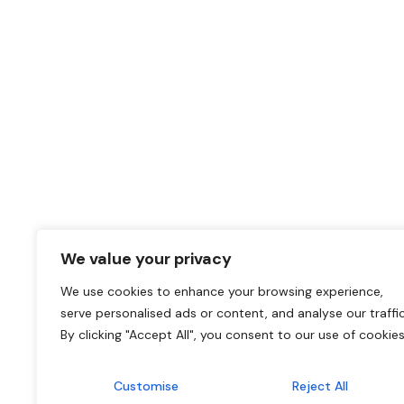
We value your privacy
We use cookies to enhance your browsing experience,
serve personalised ads or content, and analyse our traffic
By clicking "Accept All", you consent to our use of cookies
Customise
Reject All