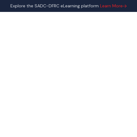
Explore the SADC-DFRC eLearning platform
Learn More