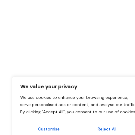
We value your privacy
We use cookies to enhance your browsing experience,
serve personalised ads or content, and analyse our traffic
By clicking "Accept All", you consent to our use of cookies
Customise
Reject All