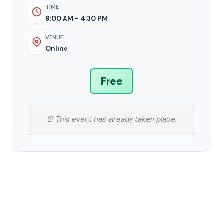
TIME
9:00 AM - 4:30 PM
VENUE
Online
Free
⏰ This event has already taken place.