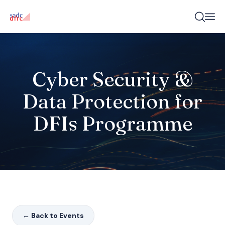
Cyber Security &
Data Protection for
DFIs Programme
← Back to Events