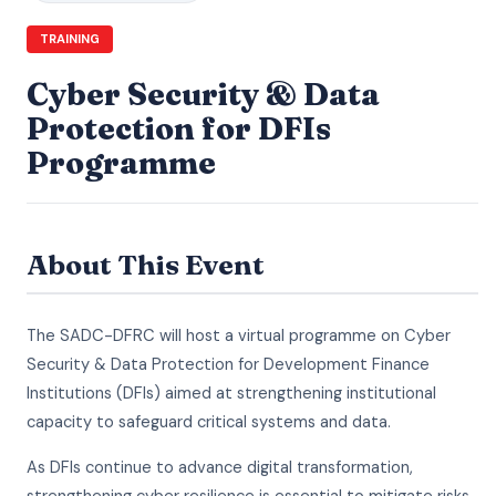
TRAINING
Cyber Security & Data
Protection for DFIs
Programme
About This Event
The SADC-DFRC will host a virtual programme on Cyber
Security & Data Protection for Development Finance
Institutions (DFIs) aimed at strengthening institutional
capacity to safeguard critical systems and data.
As DFIs continue to advance digital transformation,