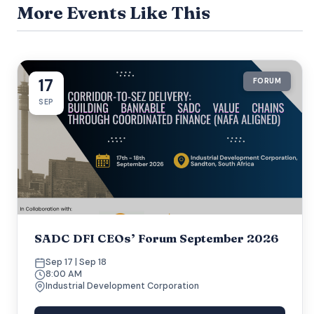
More Events Like This
17
FORUM
SEP
SADC DFI CEOs’ Forum September 2026
Sep 17 | Sep 18
8:00 AM
Industrial Development Corporation