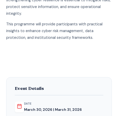
strengthening cyber resilience is essential to mitigate risks,
protect sensitive information, and ensure operational
integrity.
This programme will provide participants with practical
insights to enhance cyber risk management, data
protection, and institutional security frameworks.
Event Details
DATE
March 30, 2026 | March 31, 2026