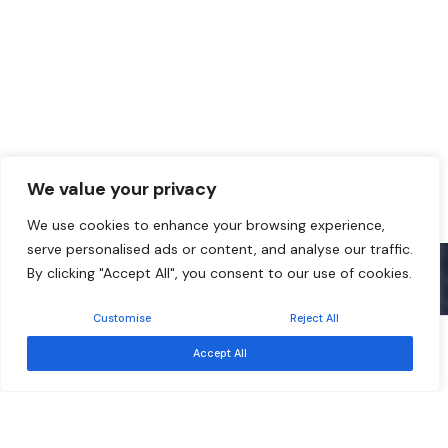
We value your privacy
We use cookies to enhance your browsing experience,
serve personalised ads or content, and analyse our traffic.
By clicking "Accept All", you consent to our use of cookies.
Customise
Reject All
Free
Event ended
Accept All
Sep 17