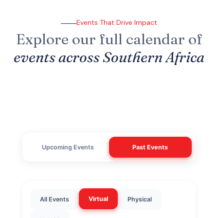
Events That Drive Impact
Explore our full calendar of
events across Southern Africa
Upcoming Events
Past Events
Virtual
All Events
Physical