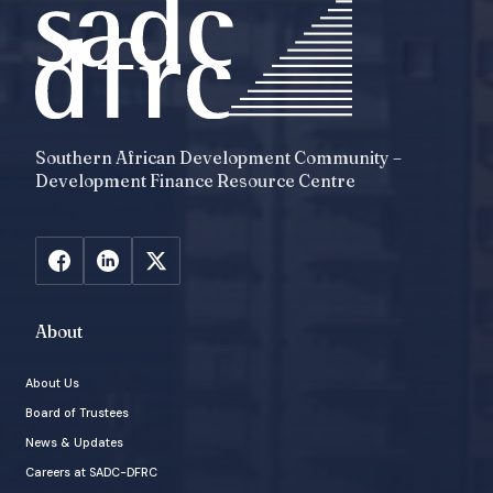
Southern African Development Community –
Development Finance Resource Centre
About
About Us
Board of Trustees
News & Updates
Careers at SADC-DFRC