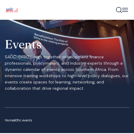
Events
SADC-DFRC brings together development finance
professionals, policymakers, and industry experts through a
dynamic calendar of events across Southern Africa. From
intensive training workshops to high-level policy dialogues, our
events create spaces for learning, networking, and
collaboration that drive regional impact.
Home
Dfrc events