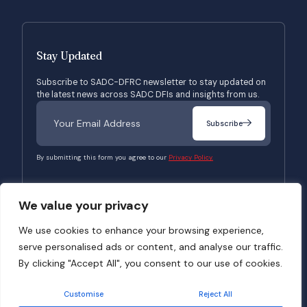
Stay Updated
Subscribe to SADC-DFRC newsletter to stay updated on
the latest news across SADC DFIs and insights from us.
Subscribe
By submitting this form you agree to our
Privacy Policy.
We value your privacy
© 2026 SADC-DFRC. All Rights Reserved. Website Developed by
Verbosec
We use cookies to enhance your browsing experience,
serve personalised ads or content, and analyse our traffic.
Terms of Use
Privacy Policy
By clicking "Accept All", you consent to our use of cookies.
Customise
Reject All