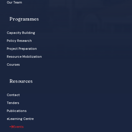
Our Team
Programmes
Capacity Building
Policy Research
Project Preparation
Resource Mobilization
Courses
Resources
Contact
Tenders
Publications
eLearning Centre
Events