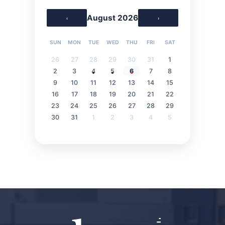
August 2026
‹
›
SUN
MON
TUE
WED
THU
FRI
SAT
26
27
28
29
30
31
1
2
3
4
5
6
7
8
9
10
11
12
13
14
15
16
17
18
19
20
21
22
23
24
25
26
27
28
29
30
31
1
2
3
4
5