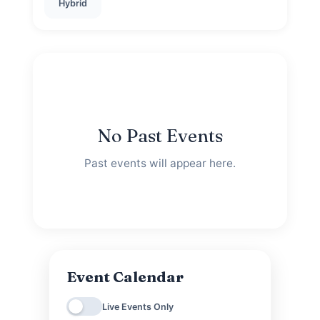
Hybrid
No Past Events
Past events will appear here.
Event Calendar
Live Events Only