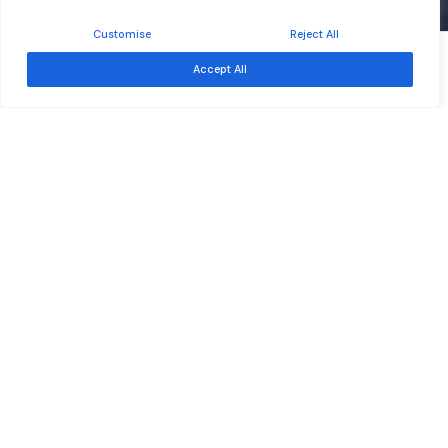
Customise
Reject All
Free
Event ended
Accept All
Sep 17
Southern African Development Community –
Development Finance Resource Centre
About
About Us
Board of Trustees