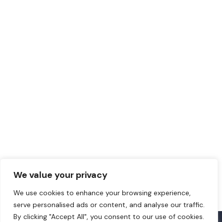
We value your privacy
We use cookies to enhance your browsing experience,
serve personalised ads or content, and analyse our traffic.
By clicking "Accept All", you consent to our use of cookies.