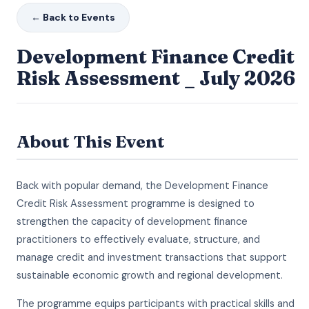
← Back to Events
Development Finance Credit
Risk Assessment _ July 2026
About This Event
Back with popular demand, the Development Finance
Credit Risk Assessment programme is designed to
strengthen the capacity of development finance
practitioners to effectively evaluate, structure, and
manage credit and investment transactions that support
sustainable economic growth and regional development.
The programme equips participants with practical skills and