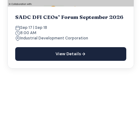
SADC DFI CEOs’ Forum September 2026
Sep 17 | Sep 18
8:00 AM
Industrial Development Corporation
View Details