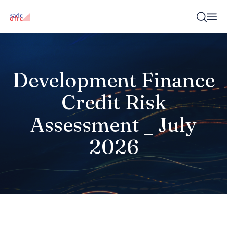
Development Finance
Credit Risk
Assessment _ July
2026