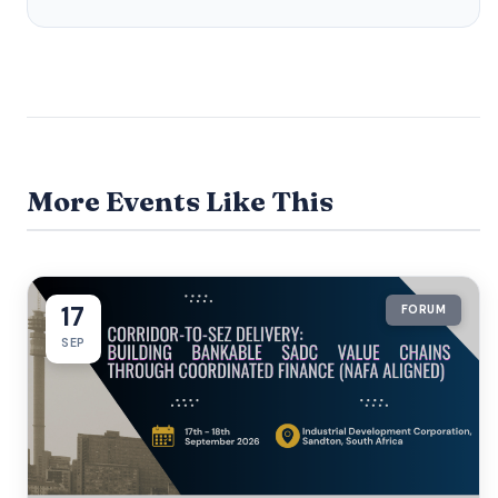
More Events Like This
17
FORUM
SEP