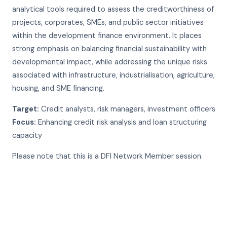
analytical tools required to assess the creditworthiness of
projects, corporates, SMEs, and public sector initiatives
within the development finance environment. It places
strong emphasis on balancing financial sustainability with
developmental impact, while addressing the unique risks
associated with infrastructure, industrialisation, agriculture,
housing, and SME financing.
Target:
Credit analysts, risk managers, investment officers
Focus:
Enhancing credit risk analysis and loan structuring
capacity
Please note that this is a DFI Network Member session.