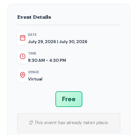
Event Details
DATE
July 29, 2026 | July 30, 2026
TIME
8:30 AM - 4:30 PM
VENUE
Virtual
Free
⏰ This event has already taken place.