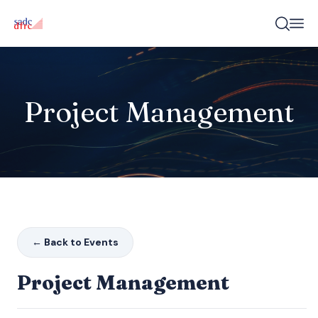
Project Management
← Back to Events
Project Management