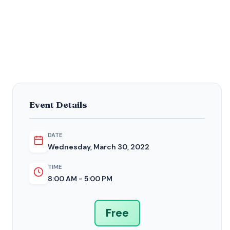
Event Details
DATE
Wednesday, March 30, 2022
TIME
8:00 AM - 5:00 PM
Free