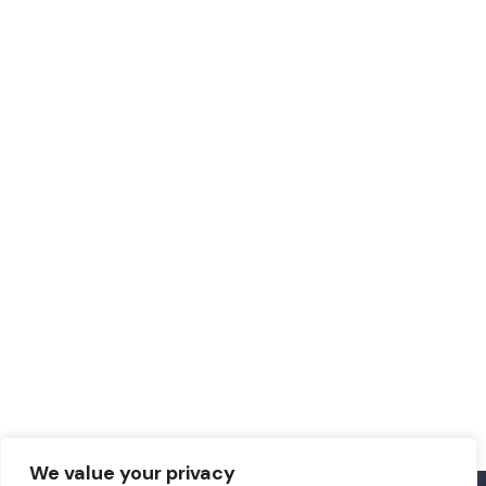
We value your privacy