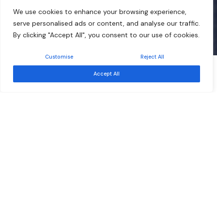
We use cookies to enhance your browsing experience,
serve personalised ads or content, and analyse our traffic.
By clicking "Accept All", you consent to our use of cookies.
Customise
Reject All
Free
Event ended
Accept All
Sep 17
Southern African Development Community –
Development Finance Resource Centre
About
About Us
Board of Trustees