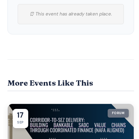
⏰ This event has already taken place.
More Events Like This
17
FORUM
SEP