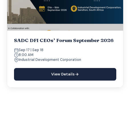
SADC DFI CEOs’ Forum September 2026
Sep 17 | Sep 18
8:00 AM
Industrial Development Corporation
View Details