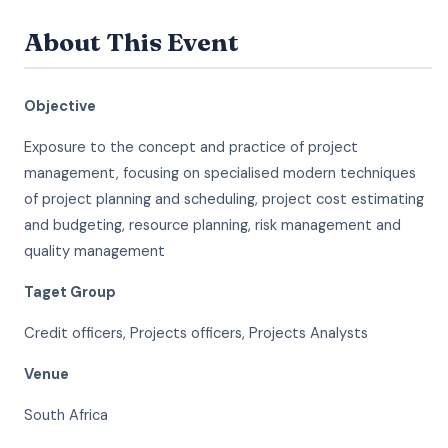
About This Event
Objective
Exposure to the concept and practice of project
management, focusing on specialised modern techniques
of project planning and scheduling, project cost estimating
and budgeting, resource planning, risk management and
quality management
Taget Group
Credit officers, Projects officers, Projects Analysts
Venue
South Africa