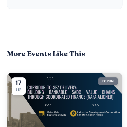
More Events Like This
17
FORUM
SEP