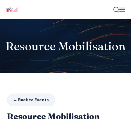
Resource Mobilisation
← Back to Events
Resource Mobilisation