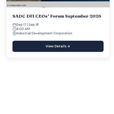
SADC DFI CEOs’ Forum September 2026
Sep 17 | Sep 18
8:00 AM
Industrial Development Corporation
View Details