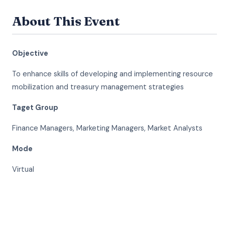
About This Event
Objective
To enhance skills of developing and implementing resource
mobilization and treasury management strategies
Taget Group
Finance Managers, Marketing Managers, Market Analysts
Mode
Virtual