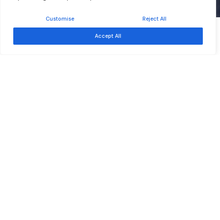
Customise
Reject All
Free
Event ended
Accept All
Sep 17
Southern African Development Community –
Development Finance Resource Centre
About
About Us
Board of Trustees
News & Updates
Careers at SADC-DFRC