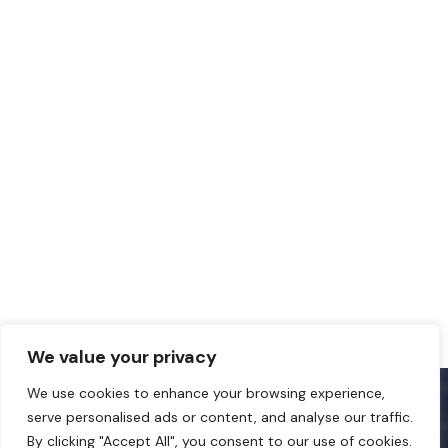
We value your privacy
We use cookies to enhance your browsing experience,
serve personalised ads or content, and analyse our traffic.
By clicking "Accept All", you consent to our use of cookies.