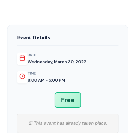
Event Details
DATE
Wednesday, March 30, 2022
TIME
8:00 AM - 5:00 PM
Free
⏰ This event has already taken place.