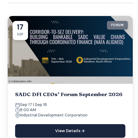
17
FORUM
SEP
SADC DFI CEOs’ Forum September 2026
Sep 17 | Sep 18
8:00 AM
Industrial Development Corporation
View Details