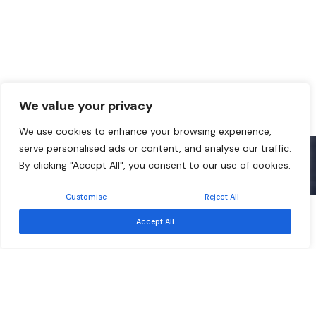
We value your privacy
We use cookies to enhance your browsing experience,
serve personalised ads or content, and analyse our traffic.
By clicking "Accept All", you consent to our use of cookies.
Customise
Reject All
Free
Event ended
Accept All
Sep 17
Southern African Development Community –
Development Finance Resource Centre