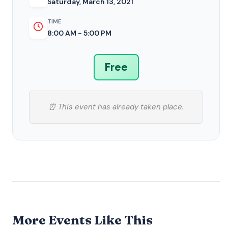
Saturday, March 13, 2021
TIME
8:00 AM - 5:00 PM
Free
⏰ This event has already taken place.
More Events Like This