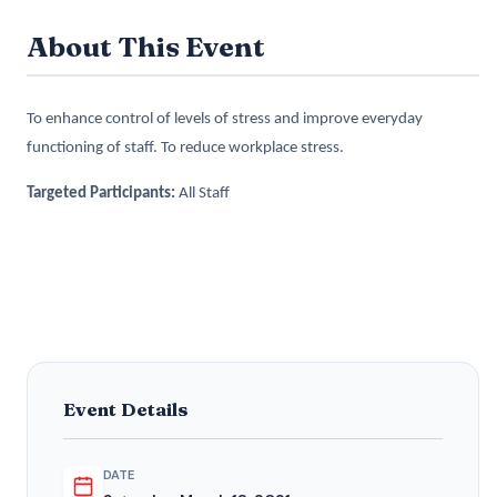
About This Event
To enhance control of levels of stress and improve everyday
functioning of staff. To reduce workplace stress.
Targeted Participants:
All Staff
Event Details
DATE