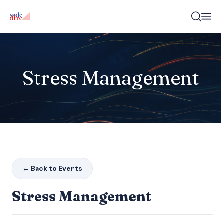
Stress Management
← Back to Events
Stress Management