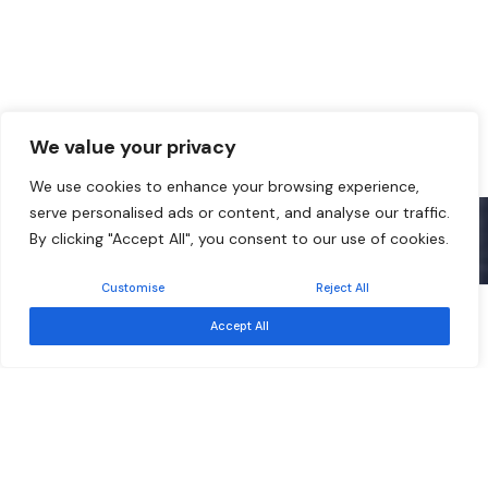
We value your privacy
We use cookies to enhance your browsing experience,
serve personalised ads or content, and analyse our traffic.
By clicking "Accept All", you consent to our use of cookies.
Customise
Reject All
Free
Event ended
Accept All
Sep 17
Southern African Development Community –
Development Finance Resource Centre