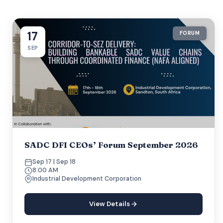
17
FORUM
SEP
SADC DFI CEOs’ Forum September 2026
Sep 17 | Sep 18
8:00 AM
Industrial Development Corporation
View Details