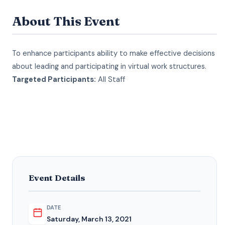
About This Event
To enhance participants ability to make effective decisions
about leading and participating in virtual work structures.
Targeted Participants:
All Staff
Event Details
DATE
Saturday, March 13, 2021