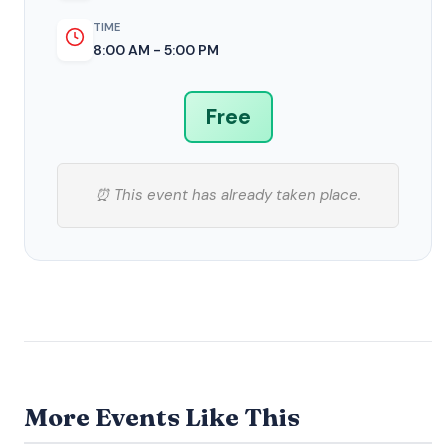
TIME
8:00 AM - 5:00 PM
Free
⏰ This event has already taken place.
More Events Like This