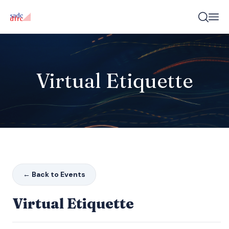
Virtual Etiquette
← Back to Events
Virtual Etiquette