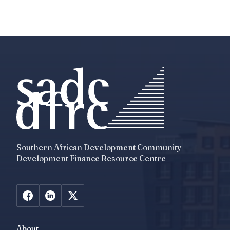
Southern African Development Community –
Development Finance Resource Centre
About