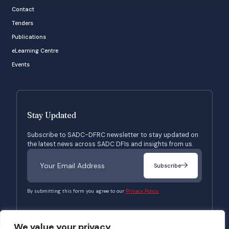
Contact
Tenders
Publications
eLearning Centre
Events
Stay Updated
Subscribe to SADC-DFRC newsletter to stay updated on
the latest news across SADC DFIs and insights from us.
Subscribe
By submitting this form you agree to our
Privacy Policy.
We value your privacy