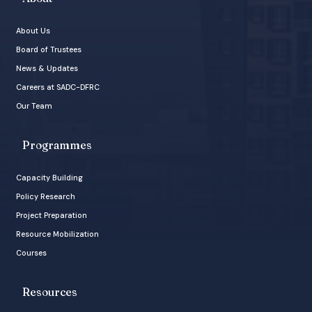
About Us
Board of Trustees
News & Updates
Careers at SADC-DFRC
Our Team
Programmes
Capacity Building
Policy Research
Project Preparation
Resource Mobilization
Courses
Resources