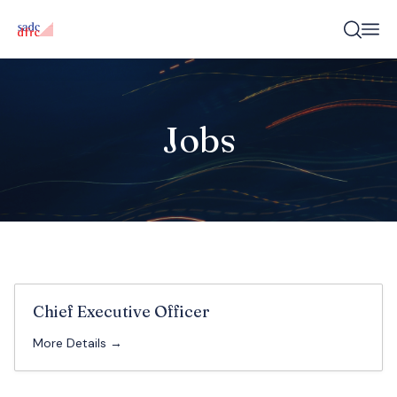
Jobs
Chief Executive Officer
More Details