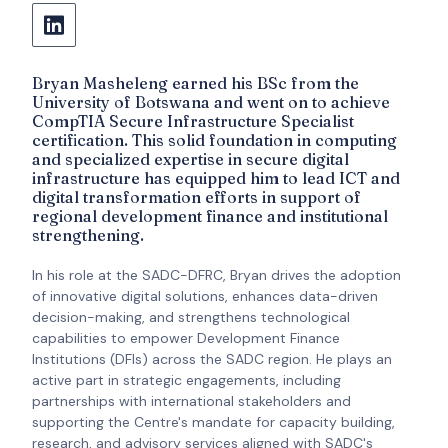
Bryan Masheleng earned his BSc from the
University of Botswana and went on to achieve
CompTIA Secure Infrastructure Specialist
certification. This solid foundation in computing
and specialized expertise in secure digital
infrastructure has equipped him to lead ICT and
digital transformation efforts in support of
regional development finance and institutional
strengthening.
In his role at the SADC-DFRC, Bryan drives the adoption
of innovative digital solutions, enhances data-driven
decision-making, and strengthens technological
capabilities to empower Development Finance
Institutions (DFIs) across the SADC region. He plays an
active part in strategic engagements, including
partnerships with international stakeholders and
supporting the Centre's mandate for capacity building,
research, and advisory services aligned with SADC's