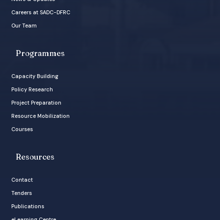
Careers at SADC-DFRC
Our Team
Programmes
Capacity Building
Policy Research
Project Preparation
Resource Mobilization
Courses
Resources
Contact
Tenders
Publications
eLearning Centre