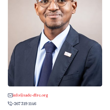
info@sadc-dfrc.org
+267 319 1146