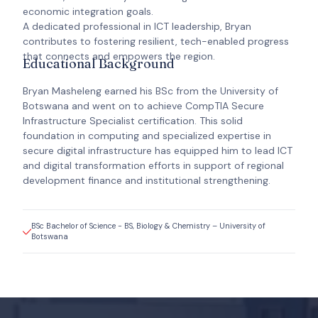
economic integration goals.
A dedicated professional in ICT leadership, Bryan
contributes to fostering resilient, tech-enabled progress
that connects and empowers the region.
Educational Background
Bryan Masheleng earned his BSc from the University of
Botswana and went on to achieve CompTIA Secure
Infrastructure Specialist certification. This solid
foundation in computing and specialized expertise in
secure digital infrastructure has equipped him to lead ICT
and digital transformation efforts in support of regional
development finance and institutional strengthening.
BSc Bachelor of Science - BS, Biology & Chemistry – University of
Botswana