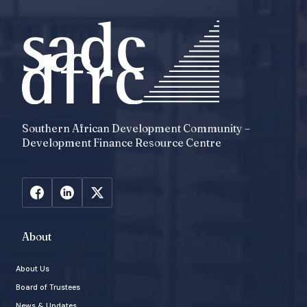
Southern African Development Community –
Development Finance Resource Centre
About
About Us
Board of Trustees
News & Updates