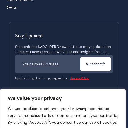
Events
Stay Updated
Subscribe to SADC-DFRC newsletter to stay updated on
the latest news across SADC DFIs and insights from us.
Subscribe
By submitting this form you agree to our
Privacy Policy.
We value your privacy
© 2026 SADC-DFRC. All Rights Reserved. Website Developed by
Verbosec
We use cookies to enhance your browsing experience,
serve personalised ads or content, and analyse our traffic.
Terms of Use
Privacy Policy
By clicking "Accept All", you consent to our use of cookies.