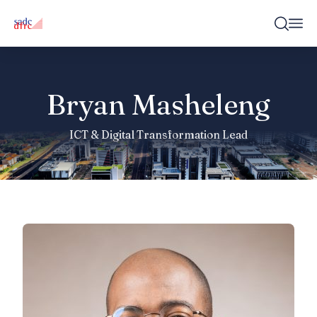
Bryan Masheleng
ICT & Digital Transformation Lead