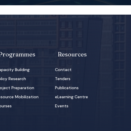
Programmes
Resources
pacity Building
Contact
licy Research
Tenders
oject Preparation
Publications
source Mobilization
eLearning Centre
ourses
Events