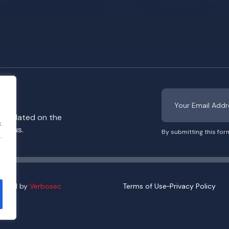
y updated on the
.
rom us.
By submitting this for
.
eloped by
Verbosec
Terms of Use
Privacy Policy