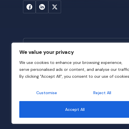
We value your privacy
Stay Updated
We use cookies to enhance your browsing experience,
Subscribe to SADC-DFRC newsletter to sta
serve personalised ads or content, and analyse our traffic
latest news across SADC DFIs and insights f
By clicking "Accept All", you consent to our use of cookies
Customise
Reject All
© 2026 SADC-DFRC. All Rights Reserved. Website Dev
Accept All