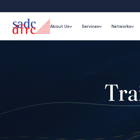
About Us
Services
Networks
Tra