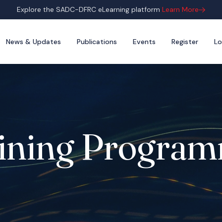
Explore the SADC-DFRC eLearning platform
Learn More
News & Updates
Publications
Events
Register
Lo
ining Progra