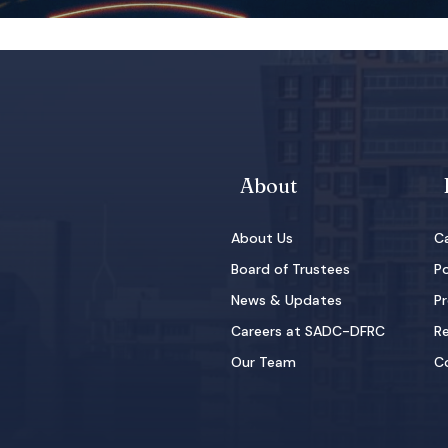
About
About Us
Ca
Board of Trustees
Po
News & Updates
Pr
Careers at SADC-DFRC
Re
Our Team
C