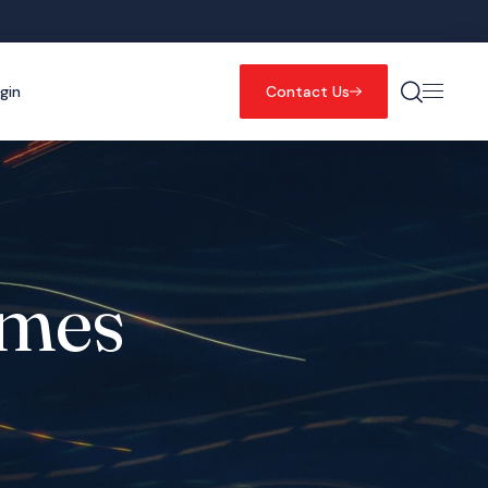
gin
Contact Us
mmes