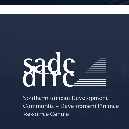
Southern African Development
Community – Development Finance
Resource Centre