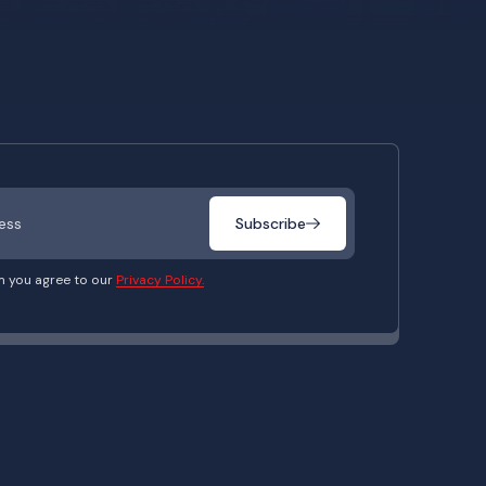
Subscribe
m you agree to our
Privacy Policy.