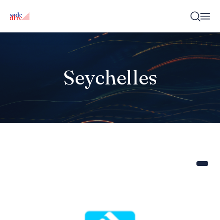
Seychelles