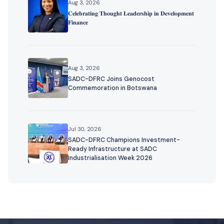
Aug 3, 2026
𝐂𝐞𝐥𝐞𝐛𝐫𝐚𝐭𝐢𝐧𝐠 𝐓𝐡𝐨𝐮𝐠𝐡𝐭 𝐋𝐞𝐚𝐝𝐞𝐫𝐬𝐡𝐢𝐩 𝐢𝐧 𝐃𝐞𝐯𝐞𝐥𝐨𝐩𝐦𝐞𝐧𝐭
𝐅𝐢𝐧𝐚𝐧𝐜𝐞
Aug 3, 2026
SADC-DFRC Joins Genocost
Commemoration in Botswana
Jul 30, 2026
SADC-DFRC Champions Investment-
Ready Infrastructure at SADC
Industrialisation Week 2026