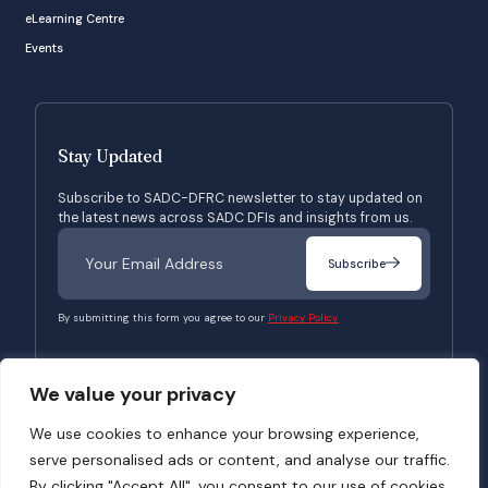
eLearning Centre
Events
Stay Updated
Subscribe to SADC-DFRC newsletter to stay updated on
the latest news across SADC DFIs and insights from us.
Subscribe
By submitting this form you agree to our
Privacy Policy.
We value your privacy
© 2026 SADC-DFRC. All Rights Reserved. Website Developed by
Verbosec
We use cookies to enhance your browsing experience,
serve personalised ads or content, and analyse our traffic.
Terms of Use
Privacy Policy
By clicking "Accept All", you consent to our use of cookies.