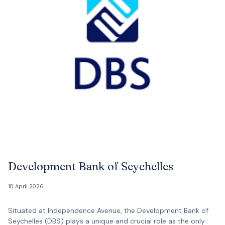
Development Bank of Seychelles
10 April 2026
Situated at Independence Avenue, the Development Bank of
Seychelles (DBS) plays a unique and crucial role as the only