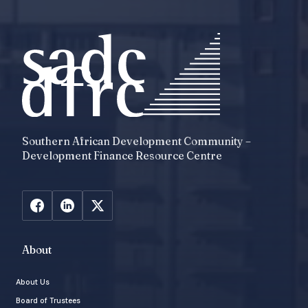
Southern African Development Community –
Development Finance Resource Centre
About
About Us
Board of Trustees