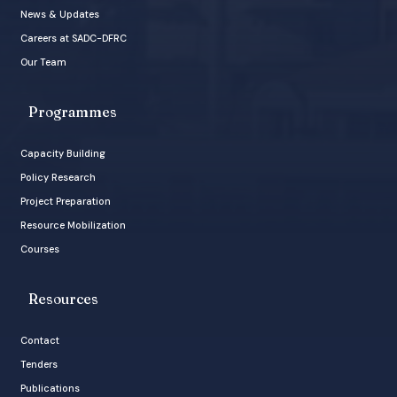
News & Updates
Careers at SADC-DFRC
Our Team
Programmes
Capacity Building
Policy Research
Project Preparation
Resource Mobilization
Courses
Resources
Contact
Tenders
Publications