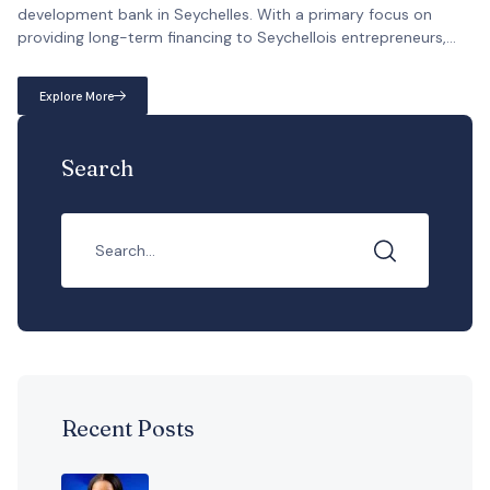
development bank in Seychelles. With a primary focus on
providing long-term financing to Seychellois entrepreneurs,
DBS takes the lead in fostering the implementation of
economically sound and financially visible projects that
Explore More
contribute to the country’s growth. […]
Search
Recent Posts