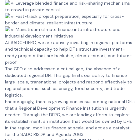
Leverage blended finance and risk-sharing mechanisms
to crowd in private capital
Fast-track project preparation, especially for cross-
border and climate-resilient infrastructure
Mainstream climate finance into infrastructure and
industrial development initiatives
At SADC-DFRC, we are actively investing in regional platforms
and technical capacity to help DFIs structure investment-
ready projects that are bankable, climate-smart, and future-
proof.
The CEO also addressed a critical gap, the absence of a
dedicated regional DFI. This gap limits our ability to finance
large-scale, transnational projects and respond effectively to
regional priorities such as energy, food security, and trade
logistics.
Encouragingly, there is growing consensus among national DFIs
that a Regional Development Finance Institution is urgently
needed. Through the DFRC, we are leading efforts to explore
its establishment, an institution that would be owned by DFIs
in the region, mobilize finance at scale, and act as a catalyst
for the SADC RISDP and Agenda 2063.