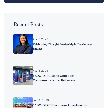
Recent Posts
Aug 3, 2026
𝐂𝐞𝐥𝐞𝐛𝐫𝐚𝐭𝐢𝐧𝐠 𝐓𝐡𝐨𝐮𝐠𝐡𝐭 𝐋𝐞𝐚𝐝𝐞𝐫𝐬𝐡𝐢𝐩 𝐢𝐧 𝐃𝐞𝐯𝐞𝐥𝐨𝐩𝐦𝐞𝐧𝐭
𝐅𝐢𝐧𝐚𝐧𝐜𝐞
Aug 3, 2026
SADC-DFRC Joins Genocost
Commemoration in Botswana
Jul 30, 2026
SADC-DFRC Champions Investment-