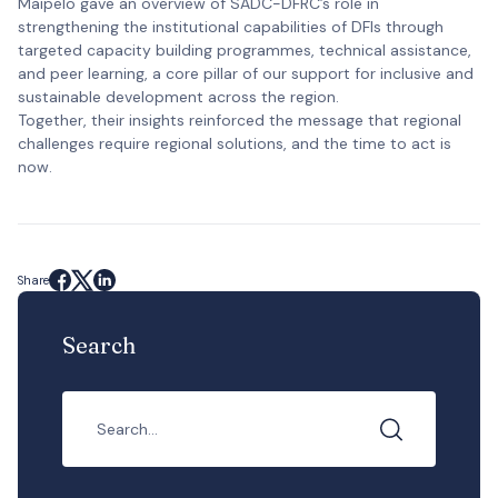
Maipelo gave an overview of SADC-DFRC’s role in
strengthening the institutional capabilities of DFIs through
targeted capacity building programmes, technical assistance,
and peer learning, a core pillar of our support for inclusive and
sustainable development across the region.
Together, their insights reinforced the message that regional
challenges require regional solutions, and the time to act is
now.
Share
Search