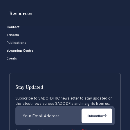
Resources
Contact
Tenders
Publications
eLearning Centre
Events
Stay Updated
Subscribe to SADC-DFRC newsletter to stay updated on
the latest news across SADC DFIs and insights from us.
Subscribe