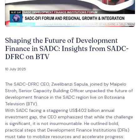
Shaping the Future of Development
Finance in SADC: Insights from SADC-
DFRC on BTV
10 July 2025
The SADC-DFRC CEO, Zwelibanzi Sapula, joined by Maipelo
Stroh, Senior Capacity Building Officer unpacked the future of
development finance in the SADC region live on Botswana
Television (BTV).
With SADC facing a staggering US$402 billion annual
investment gap, the CEO emphasized that while the challenge
is significant, it is not insurmountable. He outlined bold,
practical steps that Development Finance Institutions (DFIs)
must take to mobilize resources and accelerate progress: