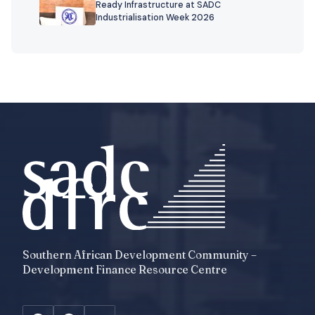
Ready Infrastructure at SADC
Industrialisation Week 2026
Southern African Development Community –
Development Finance Resource Centre