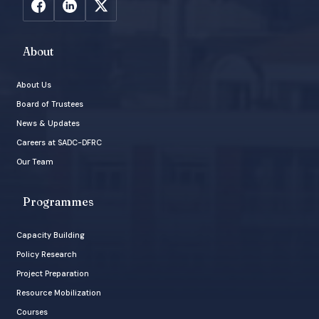
About
About Us
Board of Trustees
News & Updates
Careers at SADC-DFRC
Our Team
Programmes
Capacity Building
Policy Research
Project Preparation
Resource Mobilization
Courses