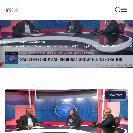
Home
Newsroom
Newsroom
Shaping the Future of Development Finance in SADC: Insights from SADC-DFRC on BTV
Newsroom