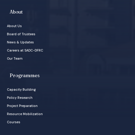
About
About Us
Board of Trustees
News & Updates
Careers at SADC-DFRC
Our Team
Programmes
Capacity Building
Policy Research
Project Preparation
Resource Mobilization
Courses