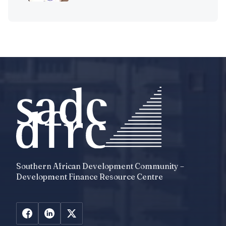
Southern African Development Community –
Development Finance Resource Centre