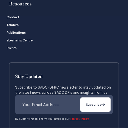
Resources
Contact
Tenders
Publications
eLearning Centre
Events
Stay Updated
Subscribe to SADC-DFRC newsletter to stay updated on
the latest news across SADC DFIs and insights from us.
Subscribe
By submitting this form you agree to our
Privacy Policy.