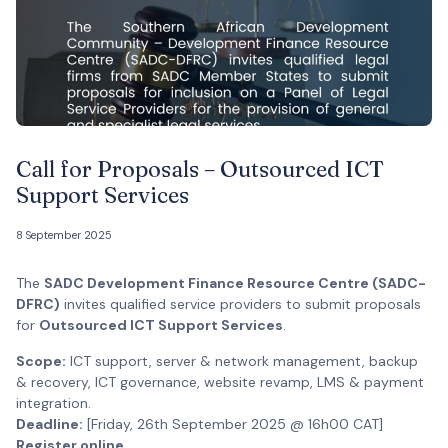
Call for Proposals – Outsourced ICT
Support Services
8 September 2025
The
SADC Development Finance Resource Centre (SADC-
DFRC)
invites qualified service providers to submit proposals
for
Outsourced ICT Support Services
.
Scope:
ICT support, server & network management, backup
& recovery, ICT governance, website revamp, LMS & payment
integration.
Deadline:
[Friday, 26th September 2025 @ 16h00 CAT]
Register online