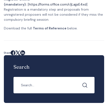
(mandatory):
[
https://forms.office.com/r/jLajjsE4xd
]
Registration is a mandatory step and proposals from
unregistered proposers will not be considered if they miss the
compulsory briefing session.
Download the full
Terms of Reference
below.
Share
Search