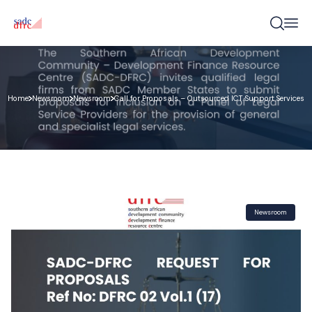
Home
Newsroom
Newsroom
Call for Proposals – Outsourced ICT Support Services
Newsroom