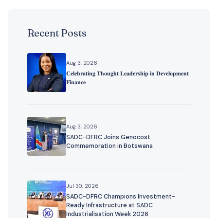
Recent Posts
Aug 3, 2026
𝐂𝐞𝐥𝐞𝐛𝐫𝐚𝐭𝐢𝐧𝐠 𝐓𝐡𝐨𝐮𝐠𝐡𝐭 𝐋𝐞𝐚𝐝𝐞𝐫𝐬𝐡𝐢𝐩 𝐢𝐧 𝐃𝐞𝐯𝐞𝐥𝐨𝐩𝐦𝐞𝐧𝐭
𝐅𝐢𝐧𝐚𝐧𝐜𝐞
Aug 3, 2026
SADC-DFRC Joins Genocost
Commemoration in Botswana
Jul 30, 2026
SADC-DFRC Champions Investment-
Ready Infrastructure at SADC
Industrialisation Week 2026