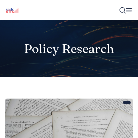
Policy Research