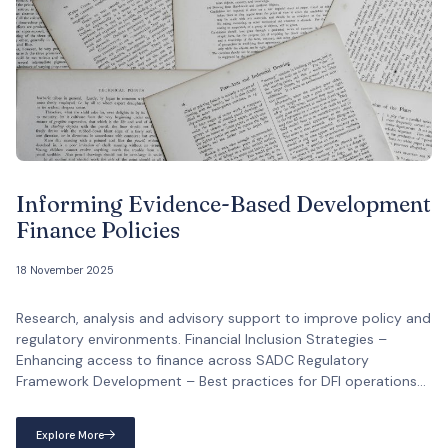
Informing Evidence-Based Development
Finance Policies
18 November 2025
Research, analysis and advisory support to improve policy and
regulatory environments. Financial Inclusion Strategies –
Enhancing access to finance across SADC Regulatory
Framework Development – Best practices for DFI operations
Capital Markets Enhancement – Resource mobilisation
strategies Investment Climate Analysis – Improving regional
Explore More
investment environments Official Mandate: Improving policy,