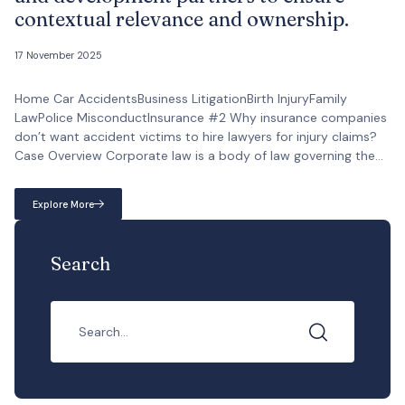
contextual relevance and ownership.
17 November 2025
Home Car AccidentsBusiness LitigationBirth InjuryFamily
LawPolice MisconductInsurance #2 Why insurance companies
don’t want accident victims to hire lawyers for injury claims?
Case Overview Corporate law is a body of law governing the
creation, operation, and dissolution of corporations, including
their rights, relations, and conduct. It encompasses various
Explore More
aspects of a company’s life cycle, from initial formation to […]
Search