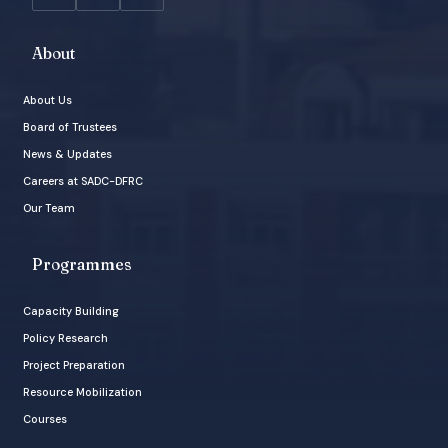
About
About Us
Board of Trustees
News & Updates
Careers at SADC-DFRC
Our Team
Programmes
Capacity Building
Policy Research
Project Preparation
Resource Mobilization
Courses