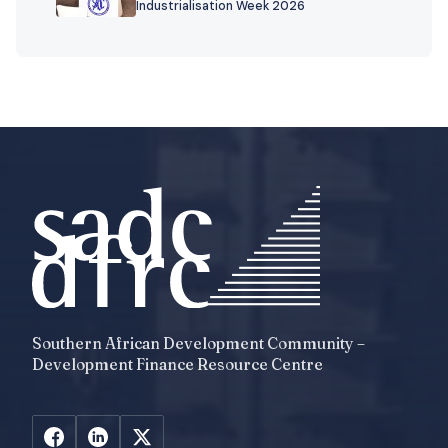
Industrialisation Week 2026
Southern African Development Community –
Development Finance Resource Centre