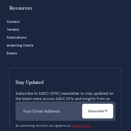
Resources
Contact
Tenders
Publications
eLearning Centre
Events
Stay Updated
Subscribe to SADC-DFRC newsletter to stay updated on
the latest news across SADC DFIs and insights from us.
Subscribe
By submitting this form you agree to our
Privacy Policy.