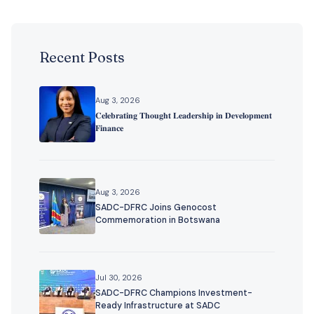
Recent Posts
Aug 3, 2026
𝐂𝐞𝐥𝐞𝐛𝐫𝐚𝐭𝐢𝐧𝐠 𝐓𝐡𝐨𝐮𝐠𝐡𝐭 𝐋𝐞𝐚𝐝𝐞𝐫𝐬𝐡𝐢𝐩 𝐢𝐧 𝐃𝐞𝐯𝐞𝐥𝐨𝐩𝐦𝐞𝐧𝐭
𝐅𝐢𝐧𝐚𝐧𝐜𝐞
Aug 3, 2026
SADC-DFRC Joins Genocost
Commemoration in Botswana
Jul 30, 2026
SADC-DFRC Champions Investment-
Ready Infrastructure at SADC