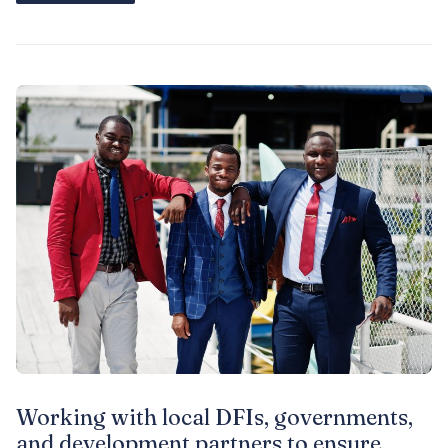
institutional and regulatory environments for DFIs
Working with local DFIs, governments,
and development partners to ensure