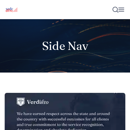
Side Nav