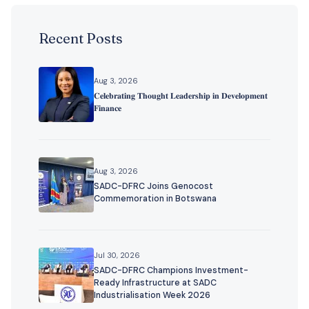
Recent Posts
Aug 3, 2026
𝐂𝐞𝐥𝐞𝐛𝐫𝐚𝐭𝐢𝐧𝐠 𝐓𝐡𝐨𝐮𝐠𝐡𝐭 𝐋𝐞𝐚𝐝𝐞𝐫𝐬𝐡𝐢𝐩 𝐢𝐧 𝐃𝐞𝐯𝐞𝐥𝐨𝐩𝐦𝐞𝐧𝐭
𝐅𝐢𝐧𝐚𝐧𝐜𝐞
Aug 3, 2026
SADC-DFRC Joins Genocost
Commemoration in Botswana
Jul 30, 2026
SADC-DFRC Champions Investment-
Ready Infrastructure at SADC
Industrialisation Week 2026