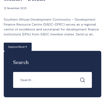
12 November 2025
Southern African Development Community – Development
Finance Resource Centre (SADC-DFRC) serves as a regional
centre of excellence and secretariat for development finance
institutions (DFIs) from SADC member states. Send us an
email info@sadc-dfrc.org Come visit us Plot 54352, West
Avenue, Zambezi Towers, Tower A, 7th Floor South Wing Call us
Explore More
now +267 319 1146 Working […]
Search