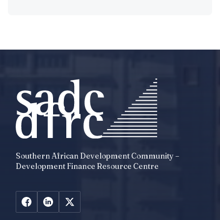
Southern African Development Community –
Development Finance Resource Centre