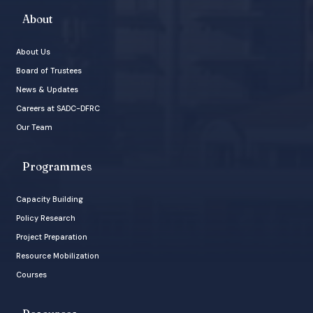
About
About Us
Board of Trustees
News & Updates
Careers at SADC-DFRC
Our Team
Programmes
Capacity Building
Policy Research
Project Preparation
Resource Mobilization
Courses