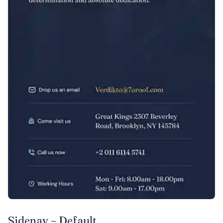
Sidenav – Default