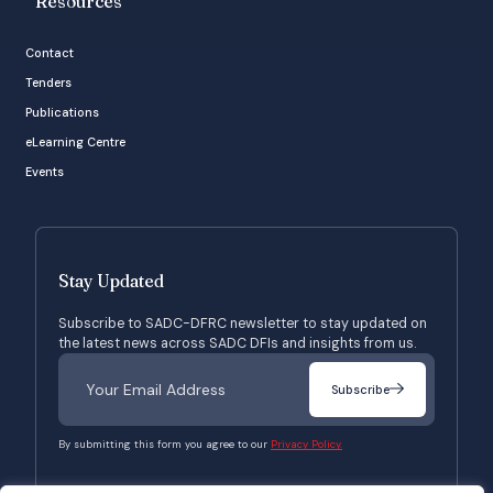
Resources
Contact
Tenders
Publications
eLearning Centre
Events
Stay Updated
Subscribe to SADC-DFRC newsletter to stay updated on
the latest news across SADC DFIs and insights from us.
Subscribe
By submitting this form you agree to our
Privacy Policy.