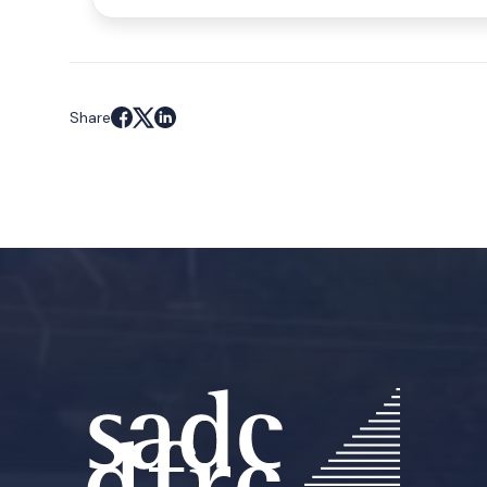
Share