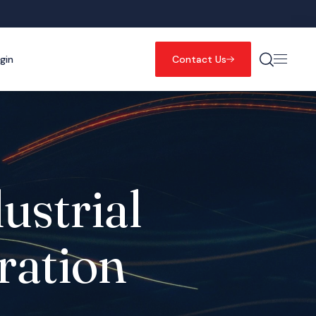
gin
Contact Us
ustrial
ration