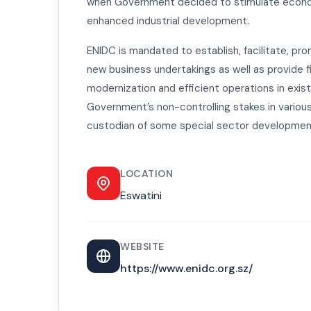
when Government decided to stimulate econ
enhanced industrial development.
ENIDC is mandated to establish, facilitate, pro
new business undertakings as well as provide f
modernization and efficient operations in exis
Government’s non-controlling stakes in variou
custodian of some special sector developmen
LOCATION
Eswatini
WEBSITE
https://www.enidc.org.sz/