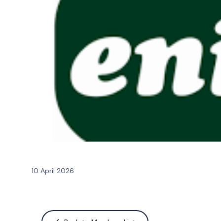
10 April 2026