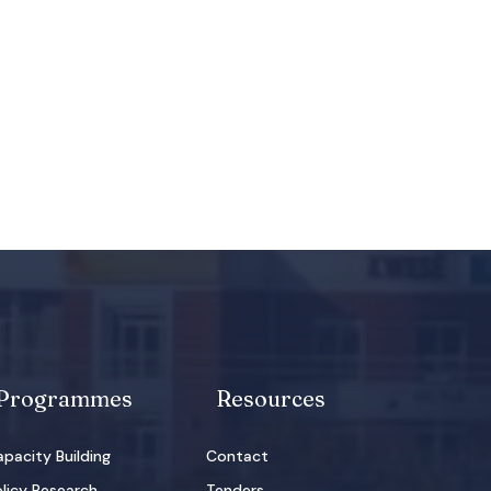
Programmes
Resources
pacity Building
Contact
licy Research
Tenders