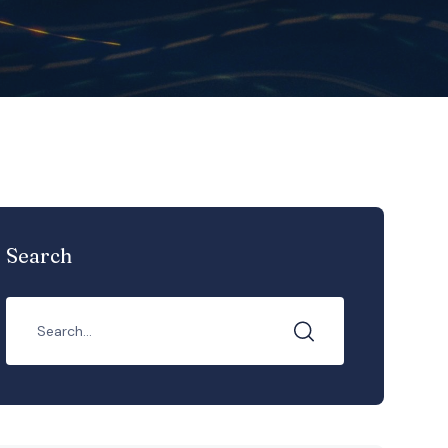
Search