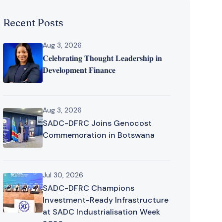
Recent Posts
Aug 3, 2026
𝐂𝐞𝐥𝐞𝐛𝐫𝐚𝐭𝐢𝐧𝐠 𝐓𝐡𝐨𝐮𝐠𝐡𝐭 𝐋𝐞𝐚𝐝𝐞𝐫𝐬𝐡𝐢𝐩 𝐢𝐧
𝐃𝐞𝐯𝐞𝐥𝐨𝐩𝐦𝐞𝐧𝐭 𝐅𝐢𝐧𝐚𝐧𝐜𝐞
Aug 3, 2026
SADC-DFRC Joins Genocost
Commemoration in Botswana
Jul 30, 2026
SADC-DFRC Champions
Investment-Ready Infrastructure
at SADC Industrialisation Week