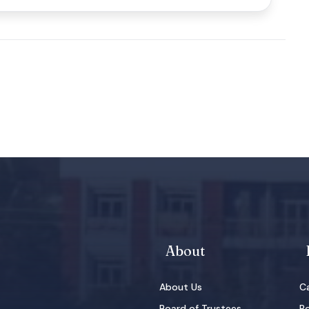
About
About Us
Ca
Board of Trustees
Po