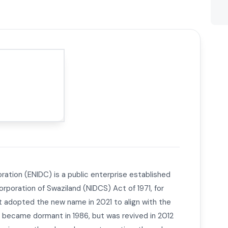
ration (ENIDC) is a public enterprise established
rporation of Swaziland (NIDCS) Act of 1971, for
It adopted the new name in 2021 to align with the
 became dormant in 1986, but was revived in 2012