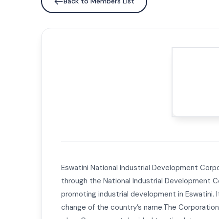
Back to Members List
Eswatini National Industrial Development Corpo
through the National Industrial Development Co
promoting industrial development in Eswatini. 
change of the country’s name.The Corporation