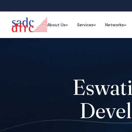
About Us
Services
Networks
Eswati
Devel