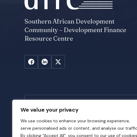
Southern African Development
Community – Development Finance
Resource Centre
We value your privacy
Stay Updated
We use cookies to enhance your browsing experience,
Subscribe to SADC-DFRC newsletter to sta
serve personalised ads or content, and analyse our traffic
latest news across SADC DFIs and insights f
By clicking "Accept All", you consent to our use of cookies