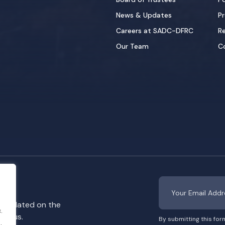
News & Updates
Pr
Careers at SADC-DFRC
Re
Our Team
C
y updated on the
.
rom us.
By submitting this for
.