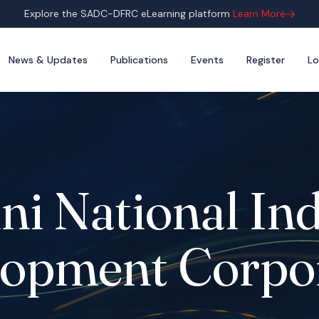
Explore the SADC-DFRC eLearning platform
Learn More
News & Updates
Publications
Events
Register
Lo
ni National Ind
opment Corpo