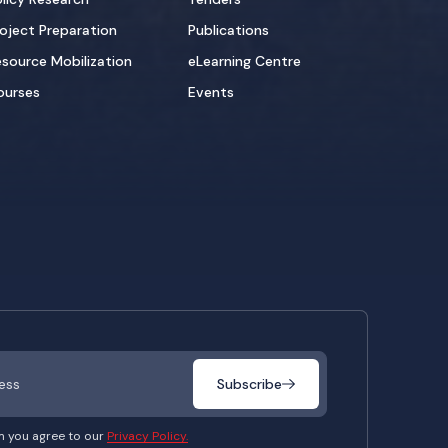
oject Preparation
Publications
source Mobilization
eLearning Centre
ourses
Events
Subscribe
m you agree to our
Privacy Policy.