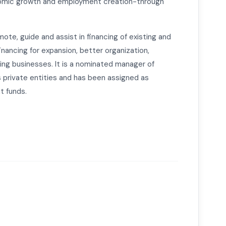
omic growth and employment creation-through
mote, guide and assist in financing of existing and
inancing for expansion, better organization,
ting businesses. It is a nominated manager of
s private entities and has been assigned as
t funds.