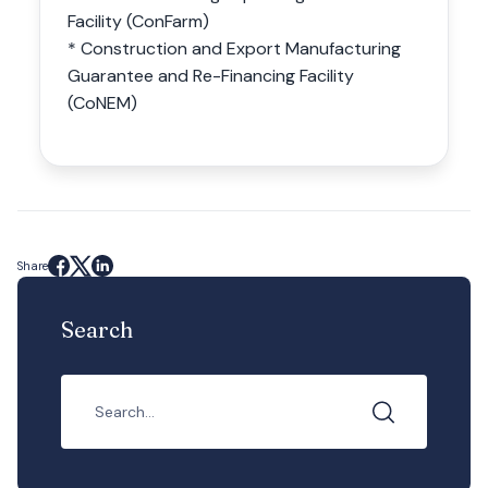
Facility (ConFarm)
* Construction and Export Manufacturing
Guarantee and Re-Financing Facility
(CoNEM)
Share
Search