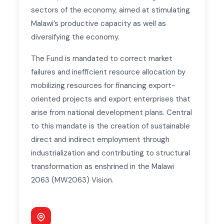
sectors of the economy, aimed at stimulating
Malawi’s productive capacity as well as
diversifying the economy.
The Fund is mandated to correct market
failures and inefficient resource allocation by
mobilizing resources for financing export-
oriented projects and export enterprises that
arise from national development plans. Central
to this mandate is the creation of sustainable
direct and indirect employment through
industrialization and contributing to structural
transformation as enshrined in the Malawi
2063 (MW2063) Vision.