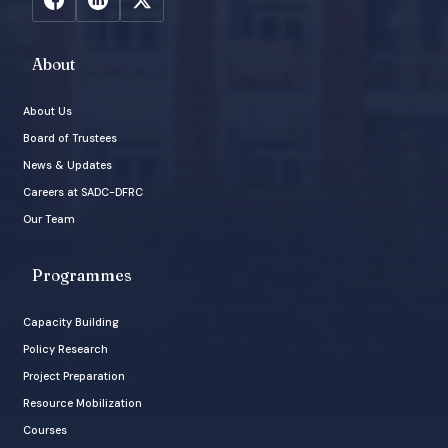
About
About Us
Board of Trustees
News & Updates
Careers at SADC-DFRC
Our Team
Programmes
Capacity Building
Policy Research
Project Preparation
Resource Mobilization
Courses