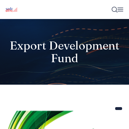
Export Development
Fund