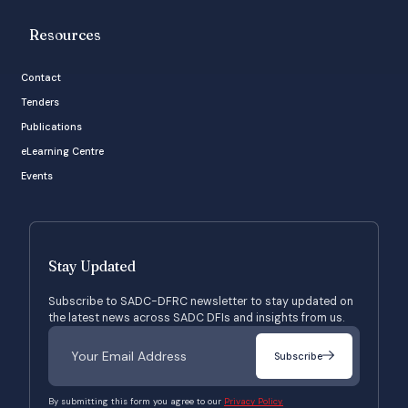
Resources
Contact
Tenders
Publications
eLearning Centre
Events
Stay Updated
Subscribe to SADC-DFRC newsletter to stay updated on
the latest news across SADC DFIs and insights from us.
Subscribe
By submitting this form you agree to our
Privacy Policy.