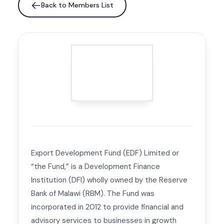
Back to Members List
Export Development Fund (EDF) Limited or
“the Fund,” is a Development Finance
Institution (DFI) wholly owned by the Reserve
Bank of Malawi (RBM). The Fund was
incorporated in 2012 to provide financial and
advisory services to businesses in growth