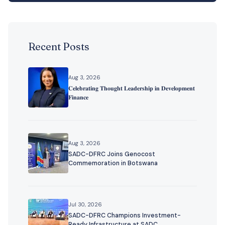
Recent Posts
Aug 3, 2026
𝐂𝐞𝐥𝐞𝐛𝐫𝐚𝐭𝐢𝐧𝐠 𝐓𝐡𝐨𝐮𝐠𝐡𝐭 𝐋𝐞𝐚𝐝𝐞𝐫𝐬𝐡𝐢𝐩 𝐢𝐧 𝐃𝐞𝐯𝐞𝐥𝐨𝐩𝐦𝐞𝐧𝐭
𝐅𝐢𝐧𝐚𝐧𝐜𝐞
Aug 3, 2026
SADC-DFRC Joins Genocost
Commemoration in Botswana
Jul 30, 2026
SADC-DFRC Champions Investment-
Ready Infrastructure at SADC