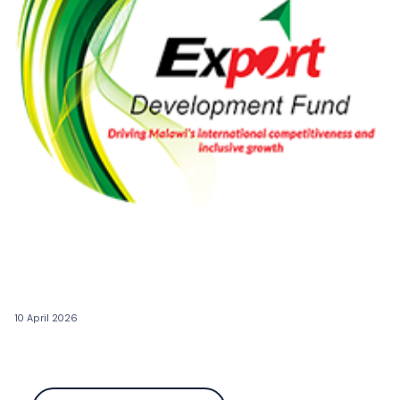
10 April 2026