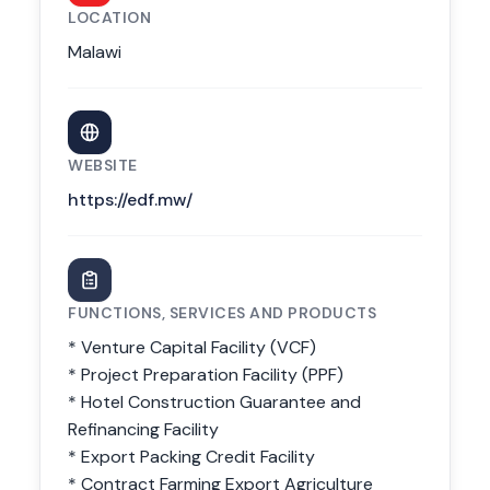
LOCATION
Malawi
WEBSITE
https://edf.mw/
FUNCTIONS, SERVICES AND PRODUCTS
* Venture Capital Facility (VCF)
* Project Preparation Facility (PPF)
* Hotel Construction Guarantee and
Refinancing Facility
* Export Packing Credit Facility
* Contract Farming Export Agriculture