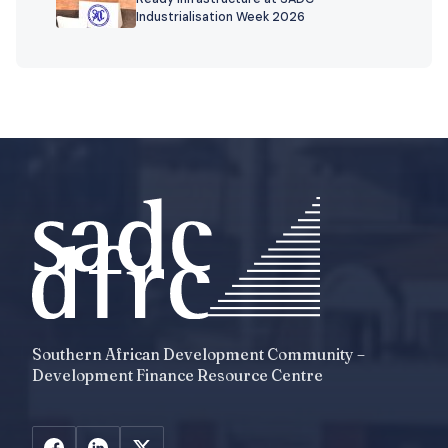
Industrialisation Week 2026
Southern African Development Community –
Development Finance Resource Centre