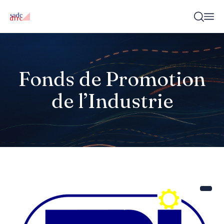
Fonds de Promotion
de l’Industrie