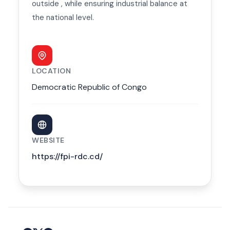
outside , while ensuring industrial balance at
the national level.
LOCATION
Democratic Republic of Congo
WEBSITE
https://fpi-rdc.cd/