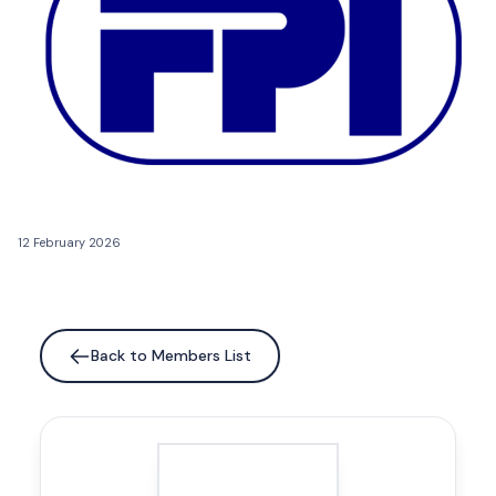
12 February 2026
Back to Members List