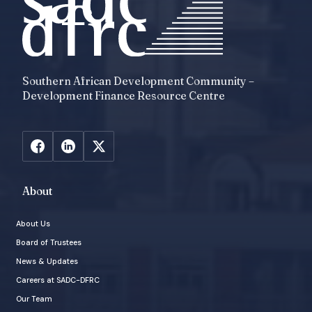
Southern African Development Community –
Development Finance Resource Centre
About
About Us
Board of Trustees
News & Updates
Careers at SADC-DFRC
Our Team