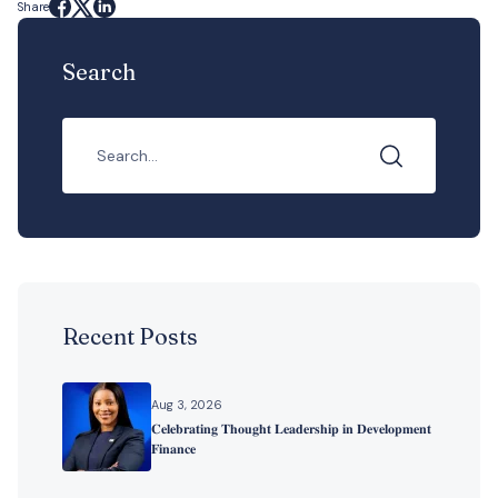
Share
Search
Recent Posts
Aug 3, 2026
𝐂𝐞𝐥𝐞𝐛𝐫𝐚𝐭𝐢𝐧𝐠 𝐓𝐡𝐨𝐮𝐠𝐡𝐭 𝐋𝐞𝐚𝐝𝐞𝐫𝐬𝐡𝐢𝐩 𝐢𝐧 𝐃𝐞𝐯𝐞𝐥𝐨𝐩𝐦𝐞𝐧𝐭
𝐅𝐢𝐧𝐚𝐧𝐜𝐞