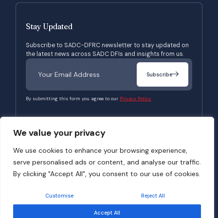
Stay Updated
Subscribe to SADC-DFRC newsletter to stay updated on
the latest news across SADC DFIs and insights from us.
Subscribe
By submitting this form you agree to our
Privacy Policy.
We value your privacy
© 2026 SADC-DFRC. All Rights Reserved. Website Developed by
Verbosec
We use cookies to enhance your browsing experience,
serve personalised ads or content, and analyse our traffic.
Terms of Use
Privacy Policy
By clicking "Accept All", you consent to our use of cookies.
Customise
Reject All
Accept All