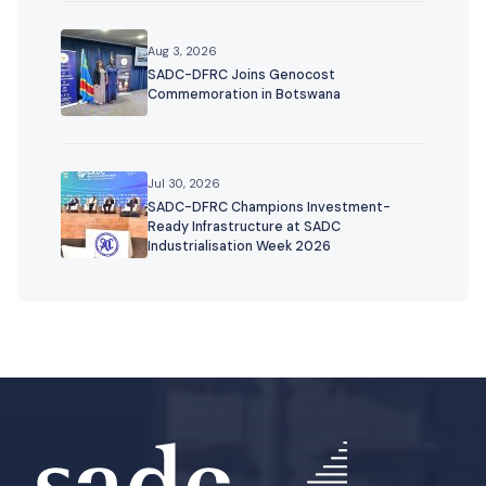
Aug 3, 2026
SADC-DFRC Joins Genocost
Commemoration in Botswana
Jul 30, 2026
SADC-DFRC Champions Investment-
Ready Infrastructure at SADC
Industrialisation Week 2026