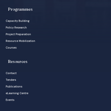
Programmes
Capacity Building
Policy Research
Project Preparation
Resource Mobilization
Courses
Resources
Contact
Tenders
Publications
eLearning Centre
Events