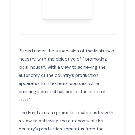
Placed under the supervision of the Ministry of
Industry, with the objective of ” promoting
local industry with a view to achieving the
autonomy of the country’s production
apparatus from external sources, while
ensuring industrial balance at the national
level”.
The Fund aims to promote local industry with
a view to achieving the autonomy of the
country’s production apparatus from the