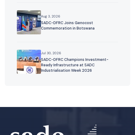
Aug 3, 2026
SADC-DFRC Joins Genocost
Commemoration in Botswana
Jul 30, 2026
SADC-DFRC Champions Investment-
Ready Infrastructure at SADC
Industrialisation Week 2026