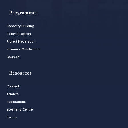
Programmes
Capacity Building
Policy Research
Project Preparation
Resource Mobilization
Courses
Resources
Contact
Tenders
Publications
eLearning Centre
Events