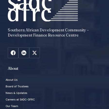
Southern African Development Community –
Development Finance Resource Centre
About
About Us
Board of Trustees
News & Updates
Careers at SADC-DFRC
Our Team