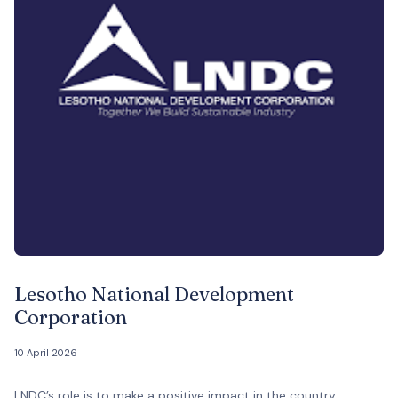
Lesotho National Development
Corporation
10 April 2026
LNDC’s role is to make a positive impact in the country