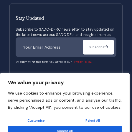
Stay Updated
Subscribe to SADC-DFRC newsletter to stay updated on
the latest news across SADC DFIs and insights from us.
Subscribe
By submitting this form you agree to our
Privacy Policy.
We value your privacy
© 2026 SADC-DFRC. All Rights Reserved. Website Developed by
Verbosec
We use cookies to enhance your browsing experience,
serve personalised ads or content, and analyse our traffic.
Terms of Use
Privacy Policy
By clicking "Accept All", you consent to our use of cookies.
Customise
Reject All
Accept All