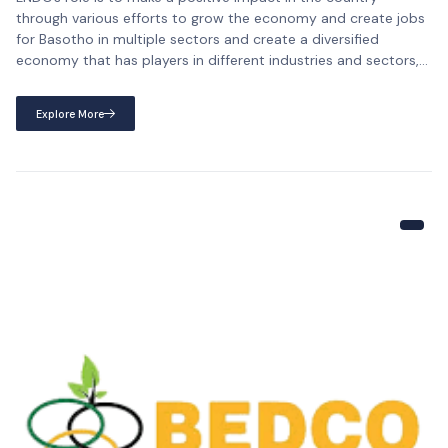
through various efforts to grow the economy and create jobs
for Basotho in multiple sectors and create a diversified
economy that has players in different industries and sectors,
thus creating jobs for Basotho and promoting the economy of
the country. To achieve our purpose, […]
Explore More