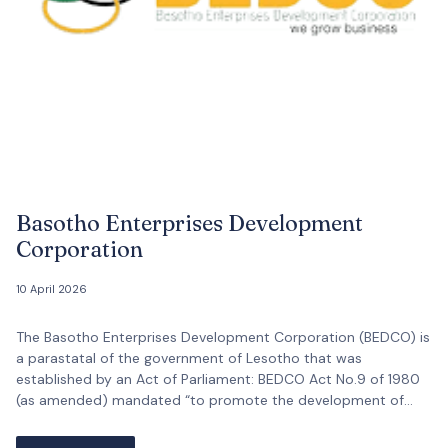
Basotho Enterprises Development
Corporation
10 April 2026
The Basotho Enterprises Development Corporation (BEDCO) is
a parastatal of the government of Lesotho that was
established by an Act of Parliament: BEDCO Act No.9 of 1980
(as amended) mandated “to promote the development of
Basotho-owned enterprises and of Indigenous entrepreneurial
skills and for connected purposes.”