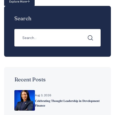
Explore More
Search
Recent Posts
Aug 3, 2026
𝐂𝐞𝐥𝐞𝐛𝐫𝐚𝐭𝐢𝐧𝐠 𝐓𝐡𝐨𝐮𝐠𝐡𝐭 𝐋𝐞𝐚𝐝𝐞𝐫𝐬𝐡𝐢𝐩 𝐢𝐧 𝐃𝐞𝐯𝐞𝐥𝐨𝐩𝐦𝐞𝐧𝐭
𝐅𝐢𝐧𝐚𝐧𝐜𝐞