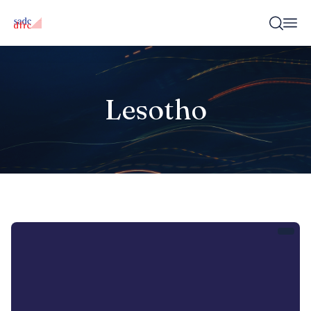
Lesotho