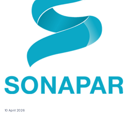
10 April 2026