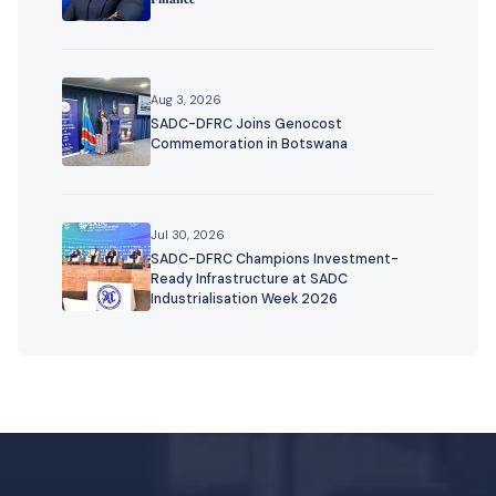
Aug 3, 2026
SADC-DFRC Joins Genocost
Commemoration in Botswana
Jul 30, 2026
SADC-DFRC Champions Investment-
Ready Infrastructure at SADC
Industrialisation Week 2026