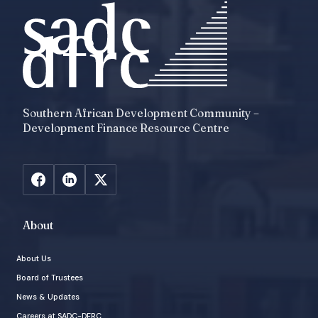
Southern African Development Community –
Development Finance Resource Centre
About
About Us
Board of Trustees
News & Updates
Careers at SADC-DFRC