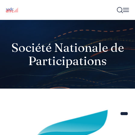
Société Nationale de
Participations