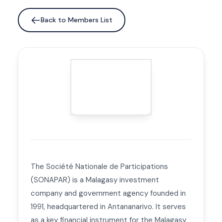
Back to Members List
The Société Nationale de Participations
(SONAPAR) is a Malagasy investment
company and government agency founded in
1991, headquartered in Antananarivo. It serves
as a key financial instrument for the Malagasy