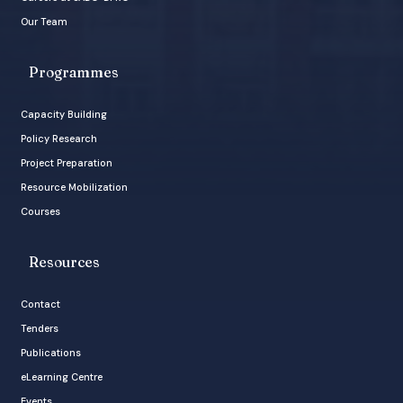
Our Team
Programmes
Capacity Building
Policy Research
Project Preparation
Resource Mobilization
Courses
Resources
Contact
Tenders
Publications
eLearning Centre
Events