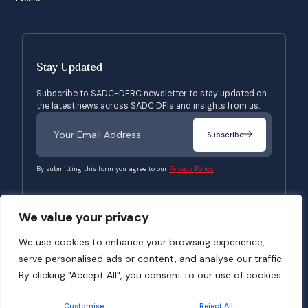
Stay Updated
Subscribe to SADC-DFRC newsletter to stay updated on
the latest news across SADC DFIs and insights from us.
Subscribe
By submitting this form you agree to our
Privacy Policy.
We value your privacy
© 2026 SADC-DFRC. All Rights Reserved. Website Developed by
Verbosec
We use cookies to enhance your browsing experience,
serve personalised ads or content, and analyse our traffic.
Terms of Use
Privacy Policy
By clicking "Accept All", you consent to our use of cookies.
Customise
Reject All