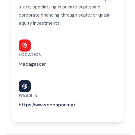
state, specializing in private equity and
corporate financing through equity or quasi-
equity investments.
LOCATION
Madagascar
WEBSITE
https://www.sonapar.mg/