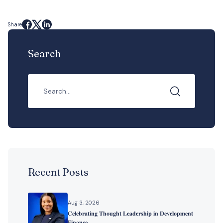
Share
Search
Recent Posts
Aug 3, 2026
𝐂𝐞𝐥𝐞𝐛𝐫𝐚𝐭𝐢𝐧𝐠 𝐓𝐡𝐨𝐮𝐠𝐡𝐭 𝐋𝐞𝐚𝐝𝐞𝐫𝐬𝐡𝐢𝐩 𝐢𝐧 𝐃𝐞𝐯𝐞𝐥𝐨𝐩𝐦𝐞𝐧𝐭
𝐅𝐢𝐧𝐚𝐧𝐜𝐞