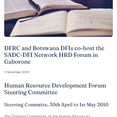
DFRC and Botswana DFIs co-host the
SADC-DFI Network HRD Forum in
Gaborone
11 November 2009
Human Resource Development Forum
Steering Committee
Steering Committe, 30th April to 1st May 2010
The Steering Committee of the Human Resources