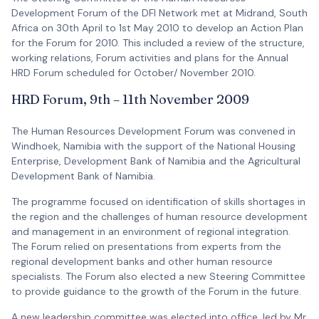
Development Forum of the DFI Network met at Midrand, South
Africa on 30th April to 1st May 2010 to develop an Action Plan
for the Forum for 2010. This included a review of the structure,
working relations, Forum activities and plans for the Annual
HRD Forum scheduled for October/ November 2010.
HRD Forum, 9th – 11th November 2009
The Human Resources Development Forum was convened in
Windhoek, Namibia with the support of the National Housing
Enterprise, Development Bank of Namibia and the Agricultural
Development Bank of Namibia.
The programme focused on identification of skills shortages in
the region and the challenges of human resource development
and management in an environment of regional integration.
The Forum relied on presentations from experts from the
regional development banks and other human resource
specialists. The Forum also elected a new Steering Committee
to provide guidance to the growth of the Forum in the future.
A new leadership committee was elected into office, led by Mr