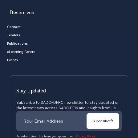
Resources
Contact
Tenders
Publications
eLearning Centre
Events
Stay Updated
Subscribe to SADC-DFRC newsletter to stay updated on
the latest news across SADC DFIs and insights from us.
Subscribe
By submitting this form you agree to our
Privacy Policy.