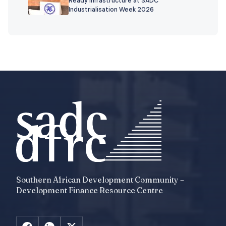
Ready Infrastructure at SADC
Industrialisation Week 2026
Southern African Development Community –
Development Finance Resource Centre