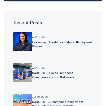
Recent Posts
Aug 3, 2026
𝐂𝐞𝐥𝐞𝐛𝐫𝐚𝐭𝐢𝐧𝐠 𝐓𝐡𝐨𝐮𝐠𝐡𝐭 𝐋𝐞𝐚𝐝𝐞𝐫𝐬𝐡𝐢𝐩 𝐢𝐧 𝐃𝐞𝐯𝐞𝐥𝐨𝐩𝐦𝐞𝐧𝐭
𝐅𝐢𝐧𝐚𝐧𝐜𝐞
Aug 3, 2026
SADC-DFRC Joins Genocost
Commemoration in Botswana
Jul 30, 2026
SADC-DFRC Champions Investment-