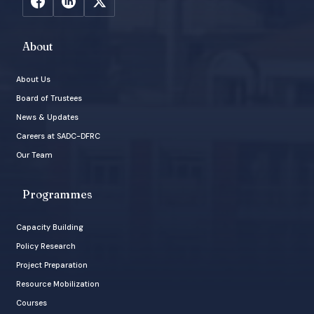
About
About Us
Board of Trustees
News & Updates
Careers at SADC-DFRC
Our Team
Programmes
Capacity Building
Policy Research
Project Preparation
Resource Mobilization
Courses