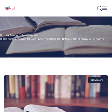
Home
Newsroom
Newsroom
DFRC and Botswana DFIs co-host the SADC-DFI Network HRD Forum in Gaborone
Newsroom