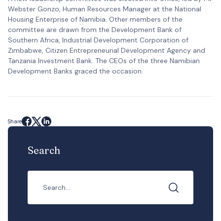
Webster Gonzo, Human Resources Manager at the National
Housing Enterprise of Namibia. Other members of the
committee are drawn from the Development Bank of
Southern Africa, Industrial Development Corporation of
Zimbabwe, Citizen Entrepreneurial Development Agency and
Tanzania Investment Bank. The CEOs of the three Namibian
Development Banks graced the occasion.
Share
Search