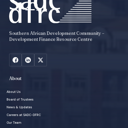
Southern African Development Community –
Development Finance Resource Centre
About
About Us
Board of Trustees
News & Updates
Careers at SADC-DFRC
Our Team