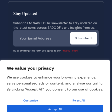
Stay Updated
Subscribe to SADC-DFRC newsletter to stay updated on
the latest news across SADC DFIs and insights from us.
Subscribe
By submitting this form you agree to our
Privacy Policy.
We value your privacy
© 2026 SADC-DFRC. All Rights Reserved. Website Developed by
Verbosec
We use cookies to enhance your browsing experience,
serve personalised ads or content, and analyse our traffic.
Terms of Use
Privacy Policy
By clicking "Accept All", you consent to our use of cookies.
Customise
Reject All
Accept All