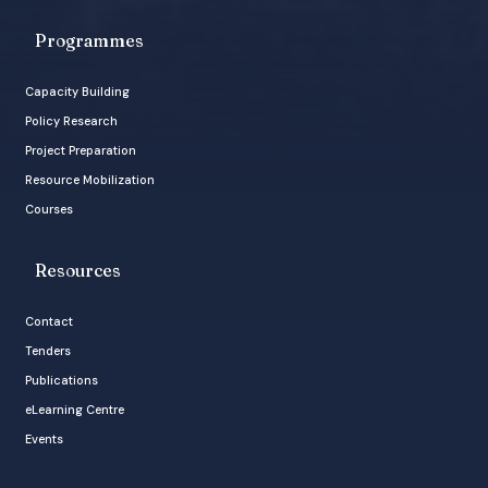
Programmes
Capacity Building
Policy Research
Project Preparation
Resource Mobilization
Courses
Resources
Contact
Tenders
Publications
eLearning Centre
Events