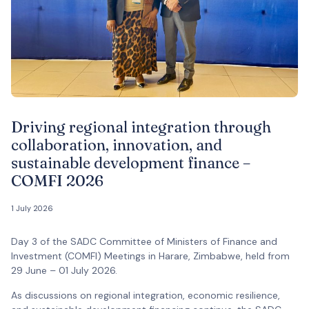
Driving regional integration through
collaboration, innovation, and
sustainable development finance –
COMFI 2026
1 July 2026
Day 3 of the SADC Committee of Ministers of Finance and
Investment (COMFI) Meetings in Harare, Zimbabwe, held from
29 June – 01 July 2026.
As discussions on regional integration, economic resilience,