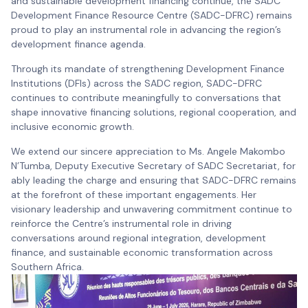
and sustainable development financing continue, the SADC
Development Finance Resource Centre (SADC-DFRC) remains
proud to play an instrumental role in advancing the region’s
development finance agenda.
Through its mandate of strengthening Development Finance
Institutions (DFIs) across the SADC region, SADC-DFRC
continues to contribute meaningfully to conversations that
shape innovative financing solutions, regional cooperation, and
inclusive economic growth.
We extend our sincere appreciation to Ms. Angele Makombo
N’Tumba, Deputy Executive Secretary of SADC Secretariat, for
ably leading the charge and ensuring that SADC-DFRC remains
at the forefront of these important engagements. Her
visionary leadership and unwavering commitment continue to
reinforce the Centre’s instrumental role in driving
conversations around regional integration, development
finance, and sustainable economic transformation across
Southern Africa.