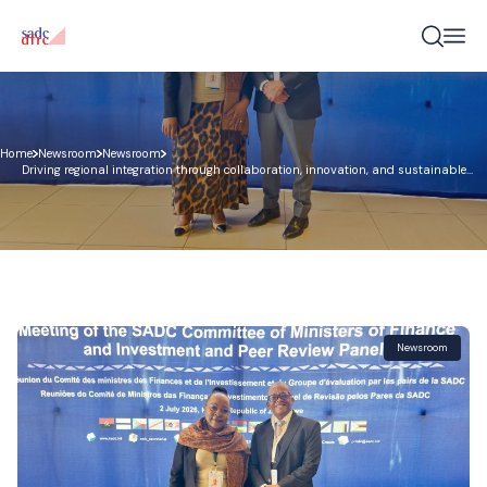
Home
Newsroom
Newsroom
Driving regional integration through collaboration, innovation, and sustainable
development finance – COMFI 2026
Newsroom