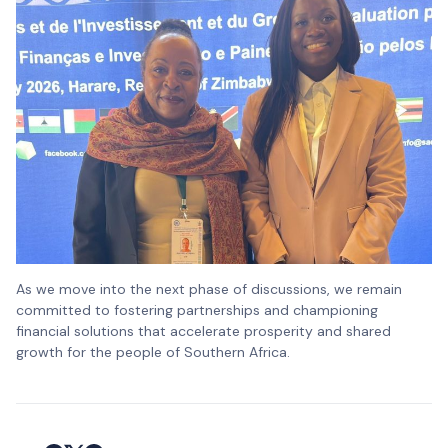
As we move into the next phase of discussions, we remain
committed to fostering partnerships and championing
financial solutions that accelerate prosperity and shared
growth for the people of Southern Africa.