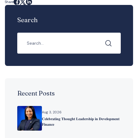
Share
Search
Recent Posts
Aug 3, 2026
𝐂𝐞𝐥𝐞𝐛𝐫𝐚𝐭𝐢𝐧𝐠 𝐓𝐡𝐨𝐮𝐠𝐡𝐭 𝐋𝐞𝐚𝐝𝐞𝐫𝐬𝐡𝐢𝐩 𝐢𝐧 𝐃𝐞𝐯𝐞𝐥𝐨𝐩𝐦𝐞𝐧𝐭
𝐅𝐢𝐧𝐚𝐧𝐜𝐞