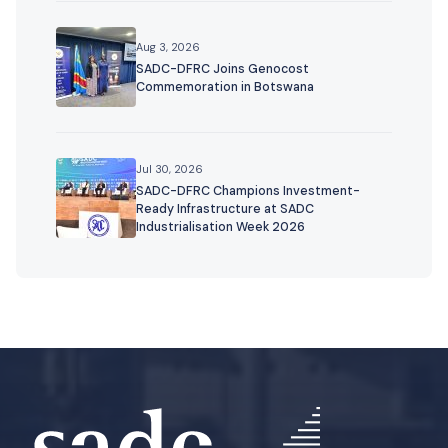
Aug 3, 2026
SADC-DFRC Joins Genocost
Commemoration in Botswana
Jul 30, 2026
SADC-DFRC Champions Investment-
Ready Infrastructure at SADC
Industrialisation Week 2026