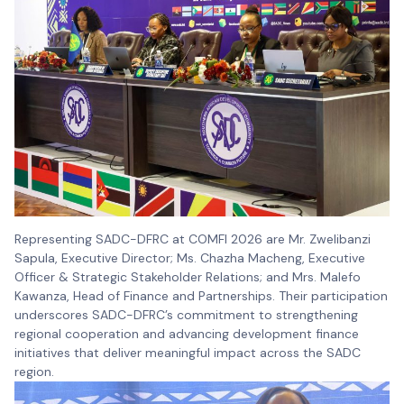
Representing SADC-DFRC at COMFI 2026 are Mr. Zwelibanzi
Sapula, Executive Director; Ms. Chazha Macheng, Executive
Officer & Strategic Stakeholder Relations; and Mrs. Malefo
Kawanza, Head of Finance and Partnerships. Their participation
underscores SADC-DFRC’s commitment to strengthening
regional cooperation and advancing development finance
initiatives that deliver meaningful impact across the SADC
region.