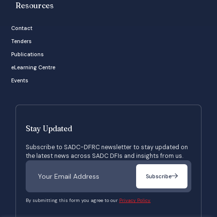
Resources
Contact
Tenders
Publications
eLearning Centre
Events
Stay Updated
Subscribe to SADC-DFRC newsletter to stay updated on
the latest news across SADC DFIs and insights from us.
Subscribe
By submitting this form you agree to our
Privacy Policy.