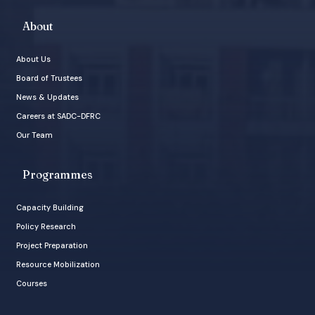
About
About Us
Board of Trustees
News & Updates
Careers at SADC-DFRC
Our Team
Programmes
Capacity Building
Policy Research
Project Preparation
Resource Mobilization
Courses