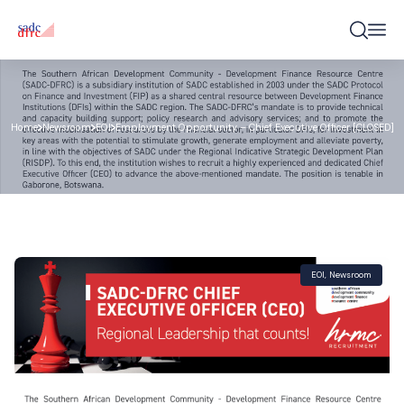
Home
Newsroom
EOI
Employment Opportunity – Chief Executive Officer [CLOSED]
EOI
,
Newsroom