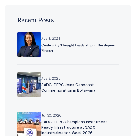
Recent Posts
Aug 3, 2026
𝐂𝐞𝐥𝐞𝐛𝐫𝐚𝐭𝐢𝐧𝐠 𝐓𝐡𝐨𝐮𝐠𝐡𝐭 𝐋𝐞𝐚𝐝𝐞𝐫𝐬𝐡𝐢𝐩 𝐢𝐧 𝐃𝐞𝐯𝐞𝐥𝐨𝐩𝐦𝐞𝐧𝐭
𝐅𝐢𝐧𝐚𝐧𝐜𝐞
Aug 3, 2026
SADC-DFRC Joins Genocost
Commemoration in Botswana
Jul 30, 2026
SADC-DFRC Champions Investment-
Ready Infrastructure at SADC
Industrialisation Week 2026