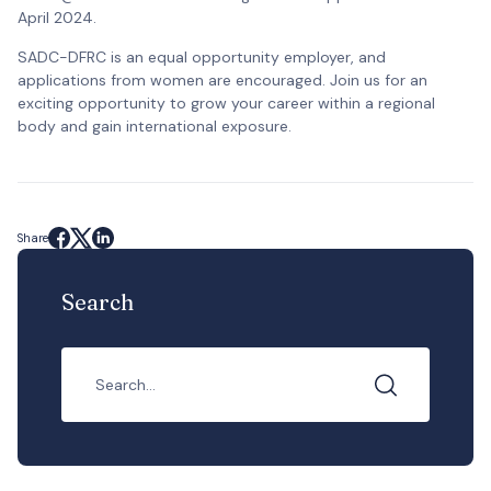
April 2024.
SADC-DFRC is an equal opportunity employer, and
applications from women are encouraged. Join us for an
exciting opportunity to grow your career within a regional
body and gain international exposure.
Share
Search