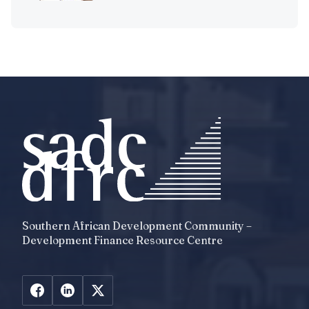
Southern African Development Community –
Development Finance Resource Centre