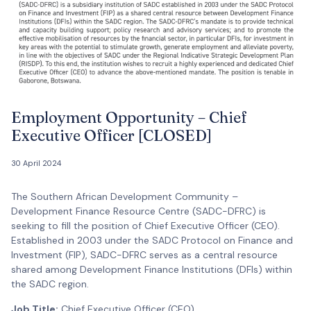
Employment Opportunity – Chief
Executive Officer [CLOSED]
30 April 2024
The Southern African Development Community –
Development Finance Resource Centre (SADC-DFRC) is
seeking to fill the position of Chief Executive Officer (CEO).
Established in 2003 under the SADC Protocol on Finance and
Investment (FIP), SADC-DFRC serves as a central resource
shared among Development Finance Institutions (DFIs) within
the SADC region.
Job Title:
Chief Executive Officer (CEO)