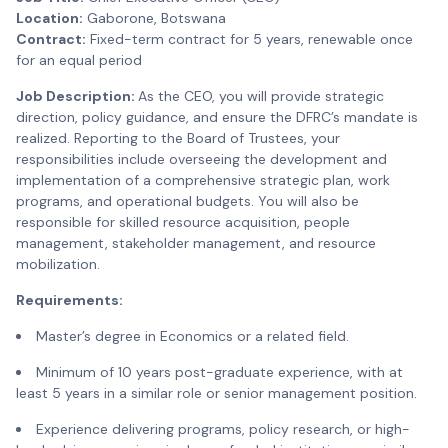
Location:
Gaborone, Botswana
Contract:
Fixed-term contract for 5 years, renewable once
for an equal period
Job Description:
As the CEO, you will provide strategic
direction, policy guidance, and ensure the DFRC’s mandate is
realized. Reporting to the Board of Trustees, your
responsibilities include overseeing the development and
implementation of a comprehensive strategic plan, work
programs, and operational budgets. You will also be
responsible for skilled resource acquisition, people
management, stakeholder management, and resource
mobilization.
Requirements:
Master’s degree in Economics or a related field.
Minimum of 10 years post-graduate experience, with at
least 5 years in a similar role or senior management position.
Experience delivering programs, policy research, or high-