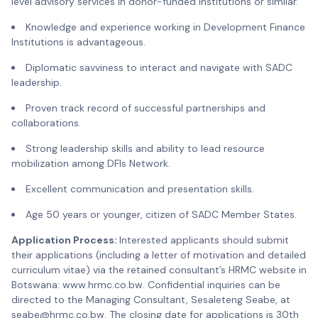
level advisory services in donor-funded institutions or similar.
Knowledge and experience working in Development Finance
Institutions is advantageous.
Diplomatic savviness to interact and navigate with SADC
leadership.
Proven track record of successful partnerships and
collaborations.
Strong leadership skills and ability to lead resource
mobilization among DFIs Network.
Excellent communication and presentation skills.
Age 50 years or younger, citizen of SADC Member States.
Application Process:
Interested applicants should submit
their applications (including a letter of motivation and detailed
curriculum vitae) via the retained consultant’s HRMC website in
Botswana: www.hrmc.co.bw. Confidential inquiries can be
directed to the Managing Consultant, Sesaleteng Seabe, at
seabe@hrmc.co.bw. The closing date for applications is 30th