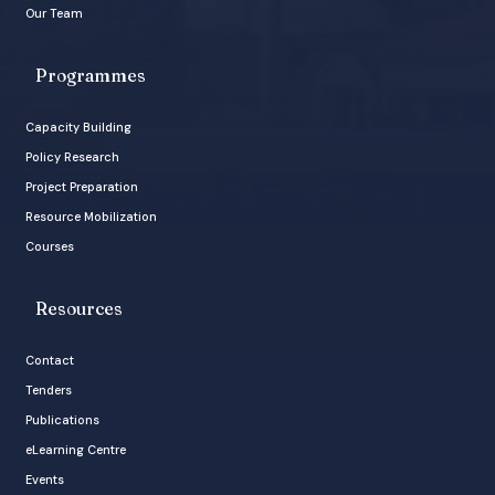
Our Team
Programmes
Capacity Building
Policy Research
Project Preparation
Resource Mobilization
Courses
Resources
Contact
Tenders
Publications
eLearning Centre
Events