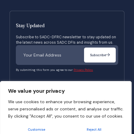
Stay Updated
Subscribe to SADC-DFRC newsletter to stay updated on
the latest news across SADC DFIs and insights from us.
Subscribe
By submitting this form you agree to our
Privacy Policy.
We value your privacy
© 2026 SADC-DFRC. All Rights Reserved. Website Developed by
Verbosec
We use cookies to enhance your browsing experience,
serve personalised ads or content, and analyse our traffic.
Terms of Use
Privacy Policy
By clicking "Accept All", you consent to our use of cookies.
Customise
Reject All