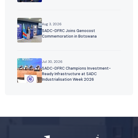
Aug 3, 2026
SADC-DFRC Joins Genocost
Commemoration in Botswana
Jul 30, 2026
SADC-DFRC Champions Investment-
Ready Infrastructure at SADC
Industrialisation Week 2026