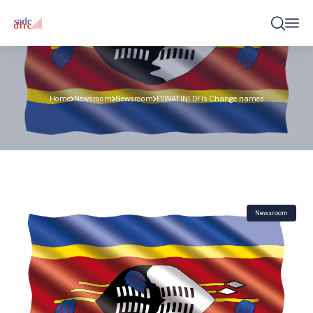
Home
Newsroom
Newsroom
ESWATINI DFIs Change names
Newsroom