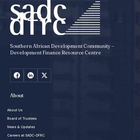
Southern African Development Community –
Development Finance Resource Centre
About
About Us
Board of Trustees
News & Updates
Careers at SADC-DFRC