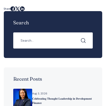
Share
Search
Recent Posts
Aug 3, 2026
𝐂𝐞𝐥𝐞𝐛𝐫𝐚𝐭𝐢𝐧𝐠 𝐓𝐡𝐨𝐮𝐠𝐡𝐭 𝐋𝐞𝐚𝐝𝐞𝐫𝐬𝐡𝐢𝐩 𝐢𝐧 𝐃𝐞𝐯𝐞𝐥𝐨𝐩𝐦𝐞𝐧𝐭
𝐅𝐢𝐧𝐚𝐧𝐜𝐞