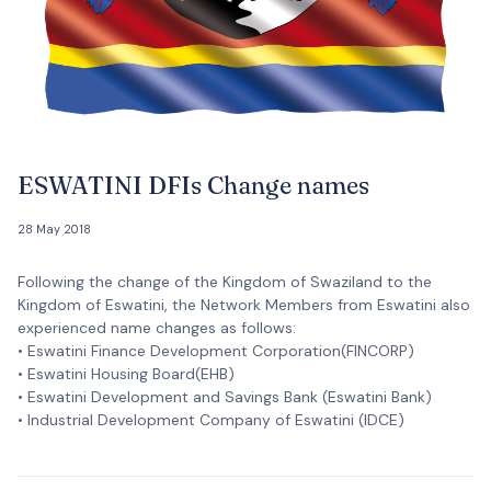
ESWATINI DFIs Change names
28 May 2018
Following the change of the Kingdom of Swaziland to the
Kingdom of Eswatini, the Network Members from Eswatini also
experienced name changes as follows:
• Eswatini Finance Development Corporation(FINCORP)
• Eswatini Housing Board(EHB)
• Eswatini Development and Savings Bank (Eswatini Bank)
• Industrial Development Company of Eswatini (IDCE)