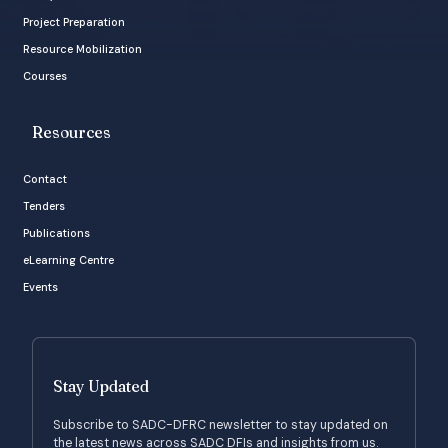
Project Preparation
Resource Mobilization
Courses
Resources
Contact
Tenders
Publications
eLearning Centre
Events
Stay Updated
Subscribe to SADC-DFRC newsletter to stay updated on
the latest news across SADC DFIs and insights from us.