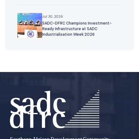
Jul 30, 2026
SADC-DFRC Champions Investment-
Ready Infrastructure at SADC
Industrialisation Week 2026