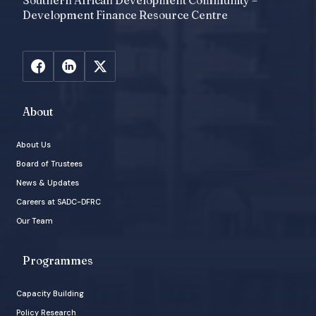
Southern African Development Community –
Development Finance Resource Centre
About
About Us
Board of Trustees
News & Updates
Careers at SADC-DFRC
Our Team
Programmes
Capacity Building
Policy Research