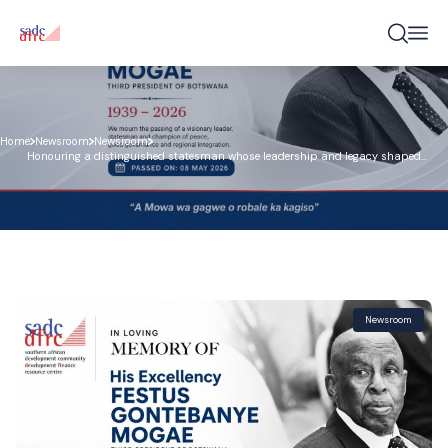
Home
Newsroom
Newsroom
Honouring a distinguished statesman whose leadership and legacy shaped
Botswana and inspired the region
Newsroom