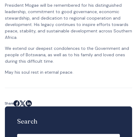
President Mogae will be remembered for his distinguished
leadership, commitment to good governance, economic
stewardship, and dedication to regional cooperation and
development. His legacy continues to inspire efforts towards
peace, stability, and sustainable development across Southern
Africa.
We extend our deepest condolences to the Government and
people of Botswana, as well as to his family and loved ones
during this difficult time.
May his soul rest in eternal peace.
Share
Search