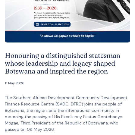
Honouring a distinguished statesman
whose leadership and legacy shaped
Botswana and inspired the region
11 May 2026
The Southern African Development Community Development
Finance Resource Centre (SADC-DFRC) joins the people of
Botswana, the region, and the international community in
mourning the passing of His Excellency Festus Gontebanye
Mogae, Third President of the Republic of Botswana, who
passed on 08 May 2026.