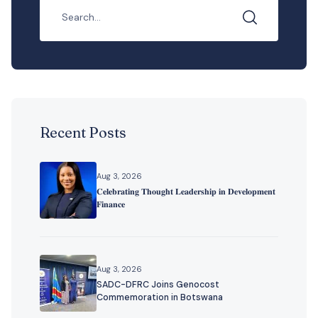
Recent Posts
Aug 3, 2026
𝐂𝐞𝐥𝐞𝐛𝐫𝐚𝐭𝐢𝐧𝐠 𝐓𝐡𝐨𝐮𝐠𝐡𝐭 𝐋𝐞𝐚𝐝𝐞𝐫𝐬𝐡𝐢𝐩 𝐢𝐧 𝐃𝐞𝐯𝐞𝐥𝐨𝐩𝐦𝐞𝐧𝐭
𝐅𝐢𝐧𝐚𝐧𝐜𝐞
Aug 3, 2026
SADC-DFRC Joins Genocost
Commemoration in Botswana