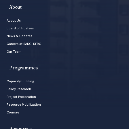
About
About Us
Board of Trustees
News & Updates
Careers at SADC-DFRC
Our Team
Programmes
Capacity Building
Policy Research
Project Preparation
Resource Mobilization
Courses
Resources