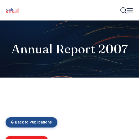
Annual Report 2007
Back to Publications