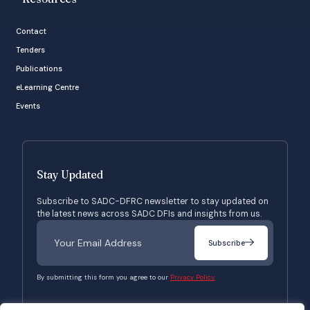
Contact
Tenders
Publications
eLearning Centre
Events
Stay Updated
Subscribe to SADC-DFRC newsletter to stay updated on
the latest news across SADC DFIs and insights from us.
Subscribe
By submitting this form you agree to our
Privacy Policy.