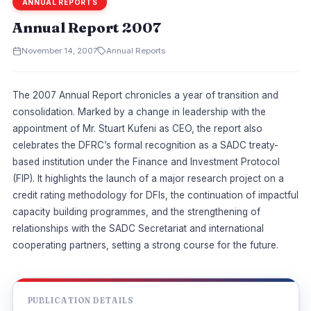
ANNUAL REPORTS
Annual Report 2007
November 14, 2007
Annual Reports
The 2007 Annual Report chronicles a year of transition and
consolidation. Marked by a change in leadership with the
appointment of Mr. Stuart Kufeni as CEO, the report also
celebrates the DFRC’s formal recognition as a SADC treaty-
based institution under the Finance and Investment Protocol
(FIP). It highlights the launch of a major research project on a
credit rating methodology for DFIs, the continuation of impactful
capacity building programmes, and the strengthening of
relationships with the SADC Secretariat and international
cooperating partners, setting a strong course for the future.
PUBLICATION DETAILS