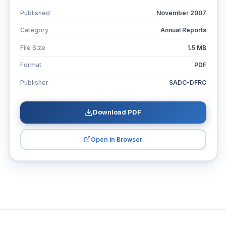
Published
November 2007
Category
Annual Reports
File Size
1.5 MB
Format
PDF
Publisher
SADC-DFRC
Download PDF
Open in Browser