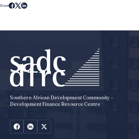
Share
Southern African Development Community –
Development Finance Resource Centre