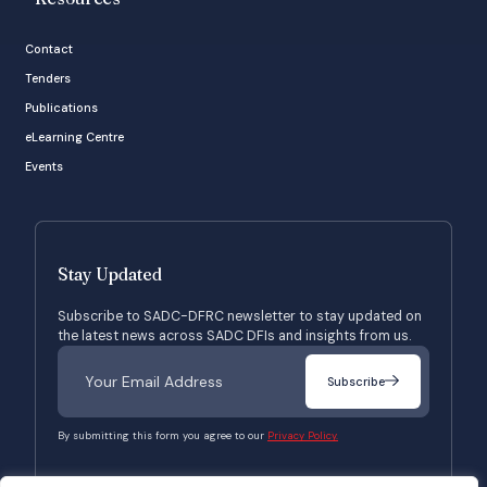
Contact
Tenders
Publications
eLearning Centre
Events
Stay Updated
Subscribe to SADC-DFRC newsletter to stay updated on
the latest news across SADC DFIs and insights from us.
Subscribe
By submitting this form you agree to our
Privacy Policy.