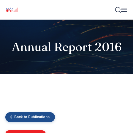
Annual Report 2016
Back to Publications