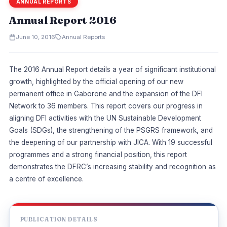
ANNUAL REPORTS
Annual Report 2016
June 10, 2016
Annual Reports
The 2016 Annual Report details a year of significant institutional
growth, highlighted by the official opening of our new
permanent office in Gaborone and the expansion of the DFI
Network to 36 members. This report covers our progress in
aligning DFI activities with the UN Sustainable Development
Goals (SDGs), the strengthening of the PSGRS framework, and
the deepening of our partnership with JICA. With 19 successful
programmes and a strong financial position, this report
demonstrates the DFRC’s increasing stability and recognition as
a centre of excellence.
PUBLICATION DETAILS