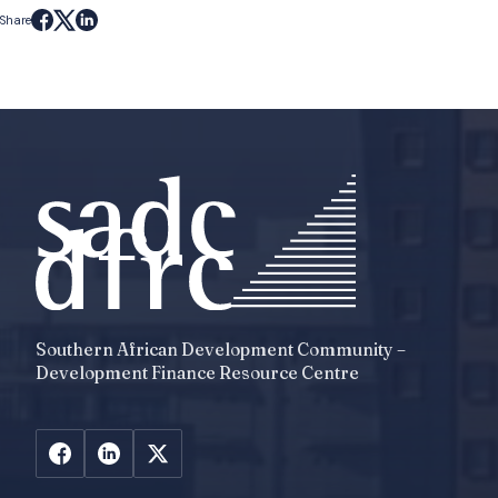
Share
Southern African Development Community –
Development Finance Resource Centre