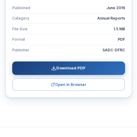
Published
June 2016
Category
Annual Reports
File Size
1.5 MB
Format
PDF
Publisher
SADC-DFRC
Download PDF
Open in Browser