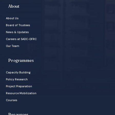
About
About Us
Board of Trustees
News & Updates
Careers at SADC-DFRC
Our Team
Programmes
Capacity Building
Policy Research
Project Preparation
Resource Mobilization
Courses
Resources