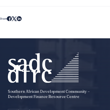
Share
Southern African Development Community –
Development Finance Resource Centre