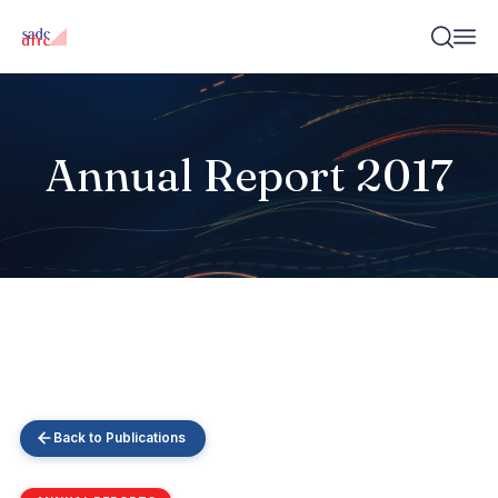
Annual Report 2017
Back to Publications