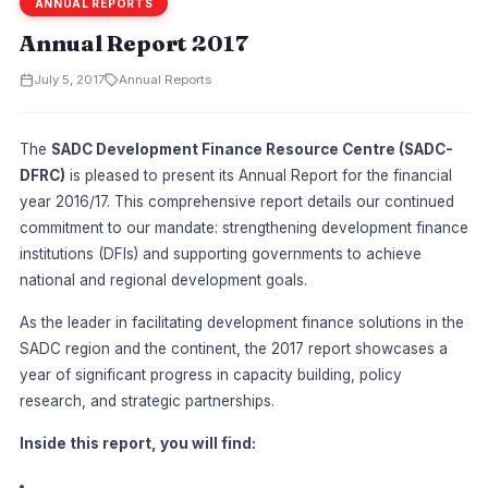
ANNUAL REPORTS
Annual Report 2017
July 5, 2017
Annual Reports
The
SADC Development Finance Resource Centre (SADC-
DFRC)
is pleased to present its Annual Report for the financial
year 2016/17. This comprehensive report details our continued
commitment to our mandate: strengthening development finance
institutions (DFIs) and supporting governments to achieve
national and regional development goals.
As the leader in facilitating development finance solutions in the
SADC region and the continent, the 2017 report showcases a
year of significant progress in capacity building, policy
research, and strategic partnerships.
Inside this report, you will find: