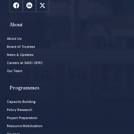
About
About Us
Board of Trustees
News & Updates
Careers at SADC-DFRC
Our Team
Programmes
Capacity Building
Policy Research
Project Preparation
Resource Mobilization
Courses