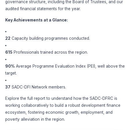
governance structure, including the Board of Trustees, and our
audited financial statements for the year.
Key Achievements at a Glance:
22
Capacity building programmes conducted.
615
Professionals trained across the region.
90%
Average Programme Evaluation Index (PEI), well above the
target.
37
SADC-DFI Network members.
Explore the full report to understand how the SADC-DFRC is
working collaboratively to build a robust development finance
ecosystem, fostering economic growth, employment, and
poverty alleviation in the region.