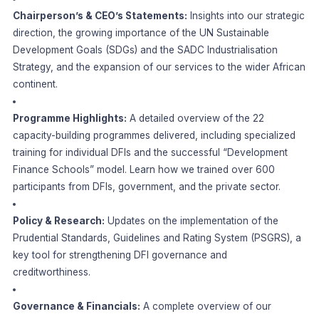
Chairperson’s & CEO’s Statements:
Insights into our strategic
direction, the growing importance of the UN Sustainable
Development Goals (SDGs) and the SADC Industrialisation
Strategy, and the expansion of our services to the wider African
continent.
Programme Highlights:
A detailed overview of the 22
capacity-building programmes delivered, including specialized
training for individual DFIs and the successful “Development
Finance Schools” model. Learn how we trained over 600
participants from DFIs, government, and the private sector.
Policy & Research:
Updates on the implementation of the
Prudential Standards, Guidelines and Rating System (PSGRS), a
key tool for strengthening DFI governance and
creditworthiness.
Governance & Financials:
A complete overview of our