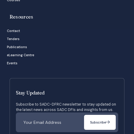
Resources
Contact
Tenders
Publications
eLearning Centre
Events
Stay Updated
Subscribe to SADC-DFRC newsletter to stay updated on
the latest news across SADC DFIs and insights from us.
Subscribe