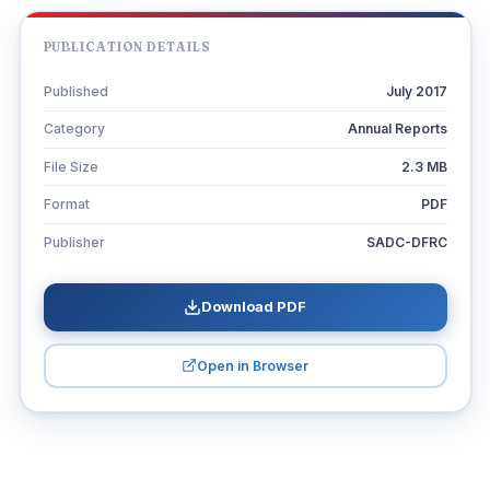
PUBLICATION DETAILS
Published
July 2017
Category
Annual Reports
File Size
2.3 MB
Format
PDF
Publisher
SADC-DFRC
Download PDF
Open in Browser