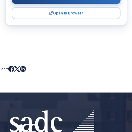
Open in Browser
Share