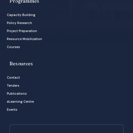
Programmes
Capacity Building
Policy Research
Project Preparation
Resource Mobilization
Courses
Resources
Contact
Tenders
Publications
eLearning Centre
Events