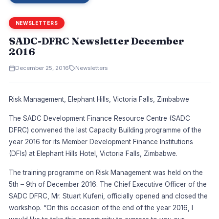
NEWSLETTERS
SADC-DFRC Newsletter December
2016
December 25, 2016
Newsletters
Risk Management, Elephant Hills, Victoria Falls, Zimbabwe
The SADC Development Finance Resource Centre (SADC
DFRC) convened the last Capacity Building programme of the
year 2016 for its Member Development Finance Institutions
(DFIs) at Elephant Hills Hotel, Victoria Falls, Zimbabwe.
The training programme on Risk Management was held on the
5th – 9th of December 2016. The Chief Executive Officer of the
SADC DFRC, Mr. Stuart Kufeni, officially opened and closed the
workshop. “On this occasion of the end of the year 2016, I