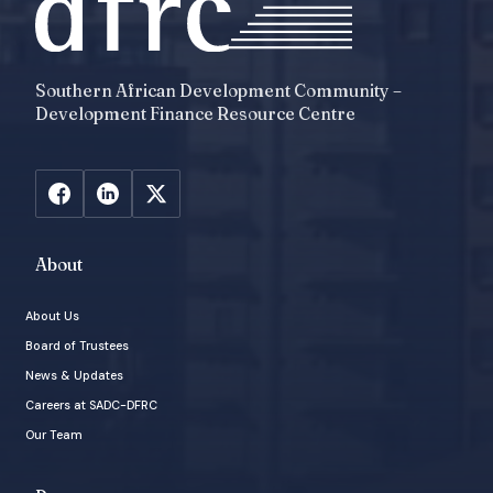
Southern African Development Community –
Development Finance Resource Centre
About
About Us
Board of Trustees
News & Updates
Careers at SADC-DFRC
Our Team