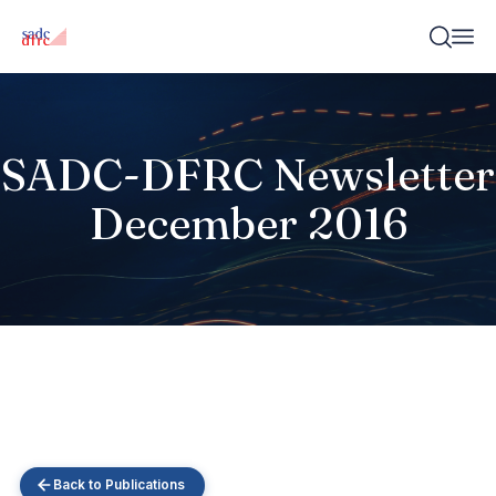
SADC-DFRC Newsletter
December 2016
Back to Publications