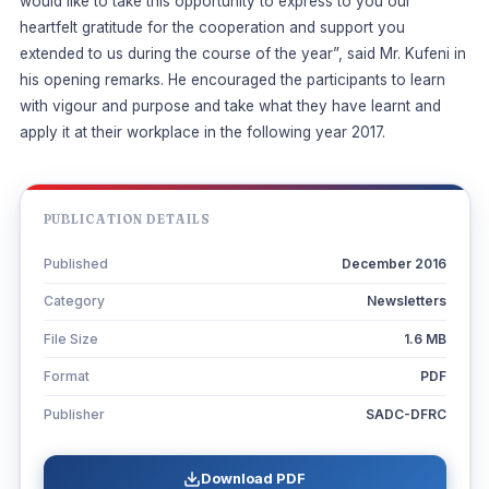
would like to take this opportunity to express to you our
heartfelt gratitude for the cooperation and support you
extended to us during the course of the year”, said Mr. Kufeni in
his opening remarks. He encouraged the participants to learn
with vigour and purpose and take what they have learnt and
apply it at their workplace in the following year 2017.
PUBLICATION DETAILS
Published
December 2016
Category
Newsletters
File Size
1.6 MB
Format
PDF
Publisher
SADC-DFRC
Download PDF