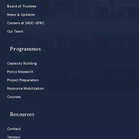
Board of Trustees
News & Updates
Careers at SADC-DFRC
Our Team
Programmes
Capacity Building
Policy Research
Project Preparation
Resource Mobilization
Courses
Resources
Contact
Tenders