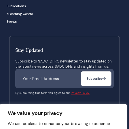
Publications
eLearning Centre
Events
Stay Updated
Subscribe to SADC-DFRC newsletter to stay updated on
the latest news across SADC DFIs and insights from us.
Subscribe
By submitting this form you agree to our
Privacy Policy.
We value your privacy
© 2026 SADC-DFRC. All Rights Reserved. Website Developed by
Verbosec
We use cookies to enhance your browsing experience,