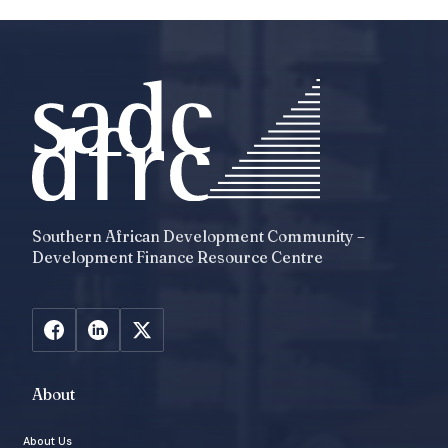
Southern African Development Community –
Development Finance Resource Centre
About
About Us