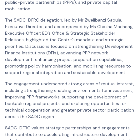
public-private partnerships (PPPs), and private capital
mobilisation.
The SADC-DFRC delegation, led by Mr Zwelibanzi Sapula,
Executive Director, and accompanied by Ms Chazha Macheng,
Executive Officer: ED’s Office & Strategic Stakeholder
Relations, highlighted the Centre’s mandate and strategic
priorities. Discussions focused on strengthening Development
Finance Institutions (DFIs), advancing PPP network
development, enhancing project preparation capabilities,
promoting policy harmonisation, and mobilising resources to
support regional integration and sustainable development.
The engagement underscored strong areas of mutual interest,
including strengthening enabling environments for investment,
improving PPP frameworks, supporting the development of
bankable regional projects, and exploring opportunities for
technical cooperation and greater private sector participation
across the SADC region.
SADC-DFRC values strategic partnerships and engagements
that contribute to accelerating infrastructure development,