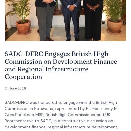
SADC-DFRC Engages British High
Commission on Development Finance
and Regional Infrastructure
Cooperation
24 June 2026
SADC-DFRC was honoured to engage with the British High
Commission in Botswana, represented by His Excellency Mr
Giles Enticknap MBE, British High Commissioner and UK
Representative to SADC, in a constructive discussion on
development finance, regional infrastructure development,