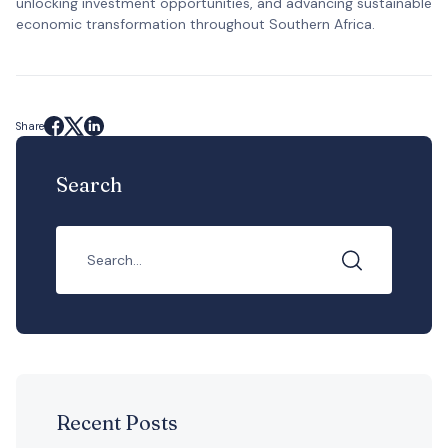
unlocking investment opportunities, and advancing sustainable
economic transformation throughout Southern Africa.
Share
Search
Recent Posts