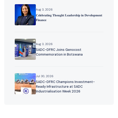
Aug 3, 2026
𝐂𝐞𝐥𝐞𝐛𝐫𝐚𝐭𝐢𝐧𝐠 𝐓𝐡𝐨𝐮𝐠𝐡𝐭 𝐋𝐞𝐚𝐝𝐞𝐫𝐬𝐡𝐢𝐩 𝐢𝐧 𝐃𝐞𝐯𝐞𝐥𝐨𝐩𝐦𝐞𝐧𝐭
𝐅𝐢𝐧𝐚𝐧𝐜𝐞
Aug 3, 2026
SADC-DFRC Joins Genocost
Commemoration in Botswana
Jul 30, 2026
SADC-DFRC Champions Investment-
Ready Infrastructure at SADC
Industrialisation Week 2026