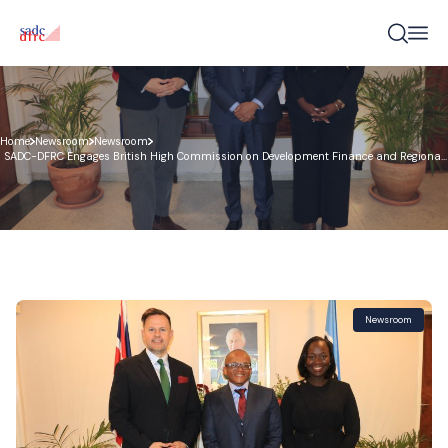
Home
Newsroom
Newsroom
SADC-DFRC Engages British High Commission on Development Finance and Regional
Infrastructure Cooperation
Newsroom