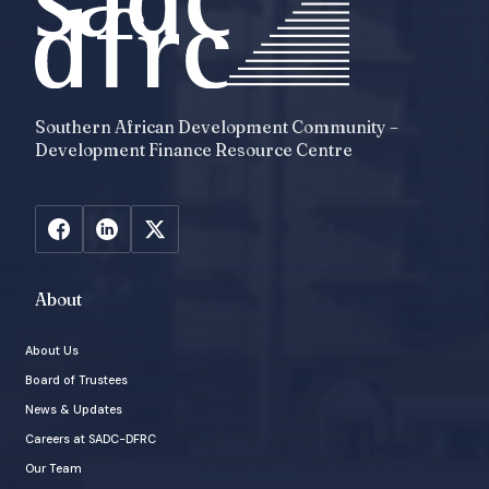
Southern African Development Community –
Development Finance Resource Centre
About
About Us
Board of Trustees
News & Updates
Careers at SADC-DFRC
Our Team