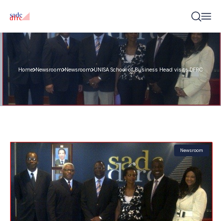
Home
Newsroom
Newsroom
UNISA School of Business Head visits DFRC
Newsroom