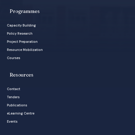
Programmes
Capacity Building
Policy Research
Project Preparation
Resource Mobilization
Courses
Resources
Contact
Tenders
Publications
eLearning Centre
Events