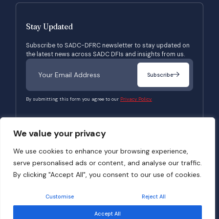
Stay Updated
Subscribe to SADC-DFRC newsletter to stay updated on
the latest news across SADC DFIs and insights from us.
Subscribe
By submitting this form you agree to our
Privacy Policy.
We value your privacy
© 2026 SADC-DFRC. All Rights Reserved. Website Developed by
Verbosec
We use cookies to enhance your browsing experience,
serve personalised ads or content, and analyse our traffic.
Terms of Use
Privacy Policy
By clicking "Accept All", you consent to our use of cookies.
Customise
Reject All
Accept All