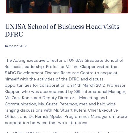
UNISA School of Business Head visits
DFRC
14 March 2012
The Acting Executive Director of UNISA’s Graduate School of
Business Leadership, Professor Valiant Clapper visited the
SADC Development Finance Resource Centre to acquaint
himself with the activities of the DFRC and discuss
opportunities for collaboration on 14th March 2012. Professor
Klapper, who was accompanied by SBL International Manager,
Mr. Zack Kone, and Deputy Director – Marketing and
Communication, Ms. Cristal Peterson, met and held wide
ranging discussions with Mr. Stuart Kufeni, Chief Executive
Officer, and Dr. Herrick Mpuku, Programmes Manager on future
cooperation between the two institutions.