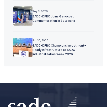
Aug 3, 2026
SADC-DFRC Joins Genocost
Commemoration in Botswana
Jul 30, 2026
SADC-DFRC Champions Investment-
Ready Infrastructure at SADC
Industrialisation Week 2026