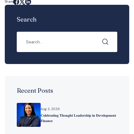
Share
Search
Recent Posts
Aug 3, 2026
𝐂𝐞𝐥𝐞𝐛𝐫𝐚𝐭𝐢𝐧𝐠 𝐓𝐡𝐨𝐮𝐠𝐡𝐭 𝐋𝐞𝐚𝐝𝐞𝐫𝐬𝐡𝐢𝐩 𝐢𝐧 𝐃𝐞𝐯𝐞𝐥𝐨𝐩𝐦𝐞𝐧𝐭
𝐅𝐢𝐧𝐚𝐧𝐜𝐞