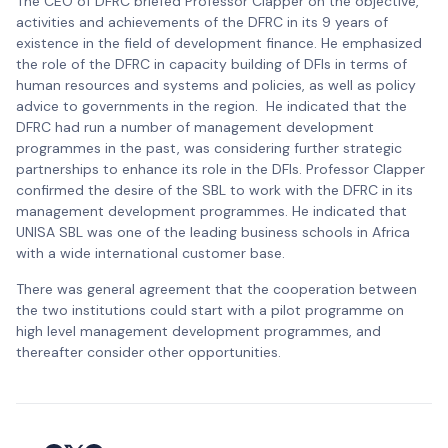
The CEO of DFRC briefed Professor Clapper on the objective,
activities and achievements of the DFRC in its 9 years of
existence in the field of development finance. He emphasized
the role of the DFRC in capacity building of DFIs in terms of
human resources and systems and policies, as well as policy
advice to governments in the region. He indicated that the
DFRC had run a number of management development
programmes in the past, was considering further strategic
partnerships to enhance its role in the DFIs. Professor Clapper
confirmed the desire of the SBL to work with the DFRC in its
management development programmes. He indicated that
UNISA SBL was one of the leading business schools in Africa
with a wide international customer base.
There was general agreement that the cooperation between
the two institutions could start with a pilot programme on
high level management development programmes, and
thereafter consider other opportunities.