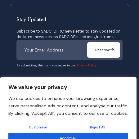
Stay Updated
Subscribe to SADC-DFRC newsletter to stay updated on
the latest news across SADC DFIs and insights from us.
Subscribe
By submitting this form you agree to our
Privacy Policy.
We value your privacy
© 2026 SADC-DFRC. All Rights Reserved. Website Developed by
Verbosec
We use cookies to enhance your browsing experience,
serve personalised ads or content, and analyse our traffic.
Terms of Use
Privacy Policy
By clicking "Accept All", you consent to our use of cookies.
Customise
Reject All
Accept All