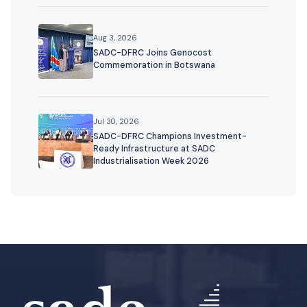
Aug 3, 2026
SADC-DFRC Joins Genocost
Commemoration in Botswana
Jul 30, 2026
SADC-DFRC Champions Investment-
Ready Infrastructure at SADC
Industrialisation Week 2026