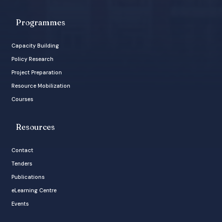
Programmes
Capacity Building
Policy Research
Project Preparation
Resource Mobilization
Courses
Resources
Contact
Tenders
Publications
eLearning Centre
Events