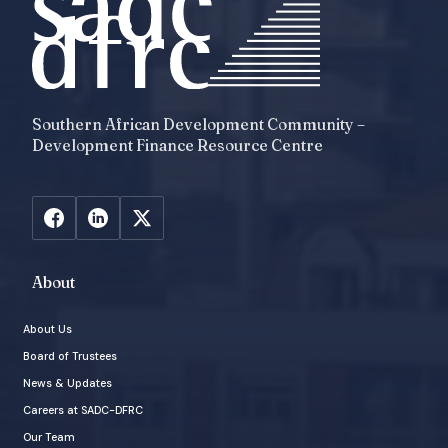
Southern African Development Community –
Development Finance Resource Centre
About
About Us
Board of Trustees
News & Updates
Careers at SADC-DFRC
Our Team