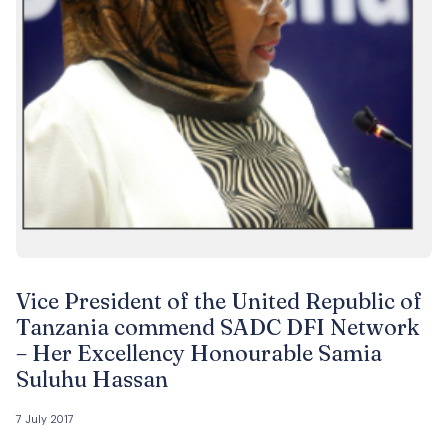
Vice President of the United Republic of
Tanzania commend SADC DFI Network
– Her Excellency Honourable Samia
Suluhu Hassan
7 July 2017