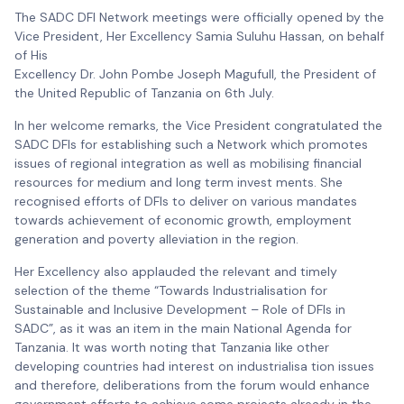
The SADC DFI Network meetings were officially opened by the
Vice President, Her Excellency Samia Suluhu Hassan, on behalf
of His
Excellency Dr. John Pombe Joseph Magufull, the President of
the United Republic of Tanzania on 6th July.
In her welcome remarks, the Vice President congratulated the
SADC DFIs for establishing such a Network which promotes
issues of regional integration as well as mobilising financial
resources for medium and long term invest ments. She
recognised efforts of DFIs to deliver on various mandates
towards achievement of economic growth, employment
generation and poverty alleviation in the region.
Her Excellency also applauded the relevant and timely
selection of the theme “Towards Industrialisation for
Sustainable and Inclusive Development – Role of DFIs in
SADC”, as it was an item in the main National Agenda for
Tanzania. It was worth noting that Tanzania like other
developing countries had interest on industrialisa tion issues
and therefore, deliberations from the forum would enhance