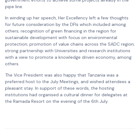
government efforts to achieve some projects already in the
pipe line.
In winding up her speech, Her Excellency left a few thoughts
for future consideration by the DFIs which included among
others; recognition of green financing in the region for
sustainable development with focus on environmental
protection; promotion of value chains across the SADC region;
strong partnership with Universities and research institutions
with a view to promote a knowledge driven economy, among
others.
The Vice President was also happy that Tanzania was a
preferred host to the July Meetings, and wished attendees a
pleasant stay. In support of these words, the hosting
institutions had organised a cultural dinner for delegates at
the Ramada Resort on the evening of the 6th July.