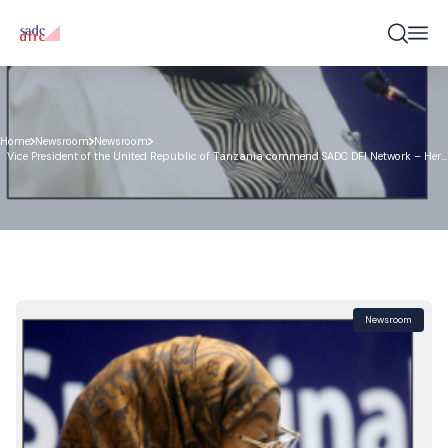
Home
Newsroom
Newsroom
Vice President of the United Republic of Tanzania commend SADC DFI Network – Her
Excellency Honourable Samia Suluhu Hassan
Newsroom