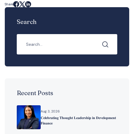
Share
Search
Recent Posts
Aug 3, 2026
𝐂𝐞𝐥𝐞𝐛𝐫𝐚𝐭𝐢𝐧𝐠 𝐓𝐡𝐨𝐮𝐠𝐡𝐭 𝐋𝐞𝐚𝐝𝐞𝐫𝐬𝐡𝐢𝐩 𝐢𝐧 𝐃𝐞𝐯𝐞𝐥𝐨𝐩𝐦𝐞𝐧𝐭
𝐅𝐢𝐧𝐚𝐧𝐜𝐞