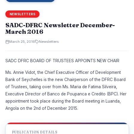
NEWSLETTERS
SADC-DFRC Newsletter December-
March 2016
March 25, 2016
Newsletters
SADC DFRC BOARD OF TRUSTEES APPOINTS NEW CHAIR
Ms. Annie Vidot, the Chief Executive Officer of Development
Bank of Seychelles is the new Chairperson of the DFRC Board
of Trustees, taking over from Ms. Maria de Fatima Silveira,
Executive Director of Banco de Poupanca e Credito (BPC). Her
appointment took place during the Board meeting in Luanda,
Angola on the 2nd of December 2015.
PUBLICATION DETAILS