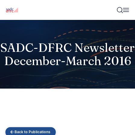
SADC-DFRC Newsletter
December-March 2016
Back to Publications