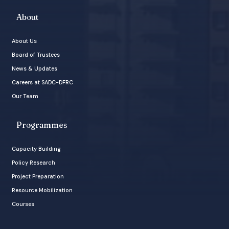
About
About Us
Board of Trustees
News & Updates
Careers at SADC-DFRC
Our Team
Programmes
Capacity Building
Policy Research
Project Preparation
Resource Mobilization
Courses