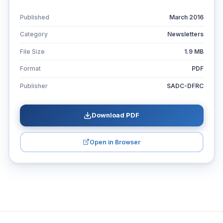
Published
March 2016
Category
Newsletters
File Size
1.9 MB
Format
PDF
Publisher
SADC-DFRC
Download PDF
Open in Browser