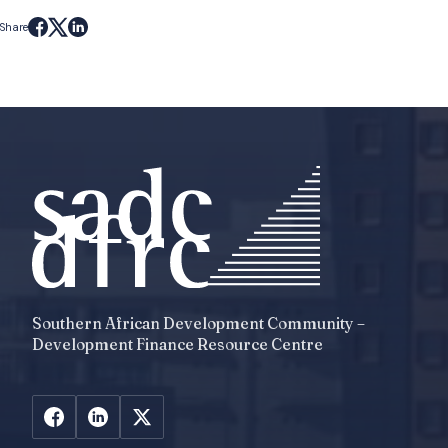
Share
Southern African Development Community –
Development Finance Resource Centre