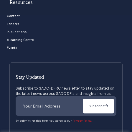
Resources
Contact
Tenders
Publications
eLearning Centre
Events
Stay Updated
Subscribe to SADC-DFRC newsletter to stay updated on
the latest news across SADC DFIs and insights from us.
Subscribe
By submitting this form you agree to our
Privacy Policy.