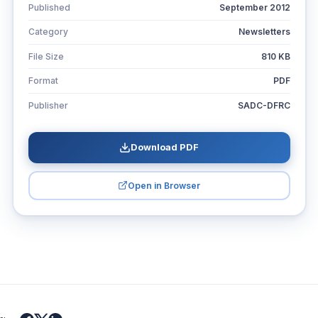
Published
September 2012
Category
Newsletters
File Size
810 KB
Format
PDF
Publisher
SADC-DFRC
Download PDF
Open in Browser