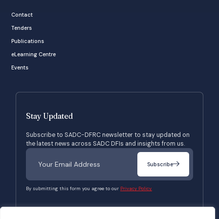
Contact
Tenders
Publications
eLearning Centre
Events
Stay Updated
Subscribe to SADC-DFRC newsletter to stay updated on
the latest news across SADC DFIs and insights from us.
Subscribe
By submitting this form you agree to our
Privacy Policy.