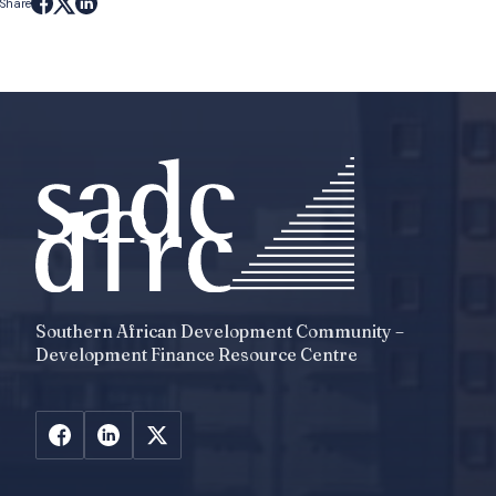
Share
Southern African Development Community –
Development Finance Resource Centre