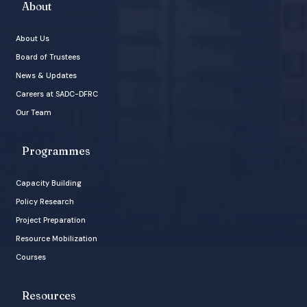
About
About Us
Board of Trustees
News & Updates
Careers at SADC-DFRC
Our Team
Programmes
Capacity Building
Policy Research
Project Preparation
Resource Mobilization
Courses
Resources