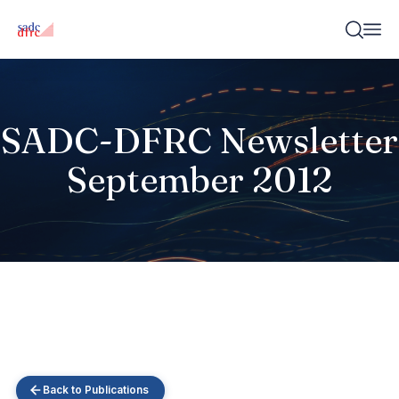
SADC-DFRC Newsletter
September 2012
Back to Publications