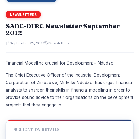
NEWSLETTERS
SADC-DFRC Newsletter September
2012
September 25, 2012
Newsletters
Financial Modelling crucial for Development – Ndudzo
The Chief Executive Officer of the Industrial Development
Corporation of Zimbabwe, Mr Mike Ndudzo, has urged financial
analysts to sharpen their skills in financial modelling in order to
provide sound advice to their organisations on the development
projects that they engage in.
PUBLICATION DETAILS